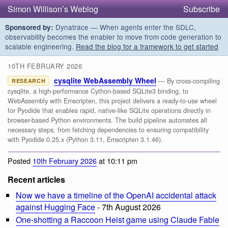
Simon Willison’s Weblog
Subscribe
Dynatrace — When agents enter the SDLC,
Sponsored by:
observability becomes the enabler to move from code generation to
scalable engineering.
Read the blog for a framework to get started
10TH FEBRUARY 2026
cysqlite WebAssembly Wheel
— By cross-compiling
RESEARCH
cysqlite, a high-performance Cython-based SQLite3 binding, to
WebAssembly with Emscripten, this project delivers a ready-to-use wheel
for Pyodide that enables rapid, native-like SQLite operations directly in
browser-based Python environments. The build pipeline automates all
necessary steps, from fetching dependencies to ensuring compatibility
with Pyodide 0.25.x (Python 3.11, Emscripten 3.1.46).
Posted
10th February 2026
at 10:11 pm
Recent articles
Now we have a timeline of the OpenAI accidental attack
against Hugging Face
- 7th August 2026
One-shotting a Raccoon Heist game using Claude Fable