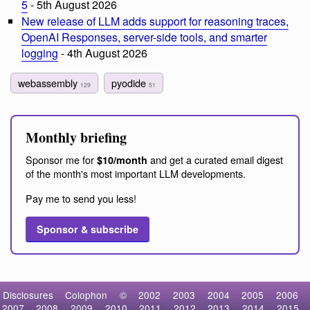
5
- 5th August 2026
New release of LLM adds support for reasoning traces,
OpenAI Responses, server-side tools, and smarter
logging
- 4th August 2026
webassembly
pyodide
129
51
Monthly briefing
Sponsor me for
and get a curated email digest
$10/month
of the month's most important LLM developments.
Pay me to send you less!
Sponsor & subscribe
Disclosures
Colophon
©
2002
2003
2004
2005
2006
2007
2008
2009
2010
2011
2012
2013
2014
2015