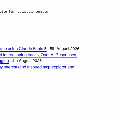
ame using Claude Fable 5
- 5th August 2026
t for reasoning traces, OpenAI Responses,
ogging
- 4th August 2026
 interest (and inspired mcp-explorer and