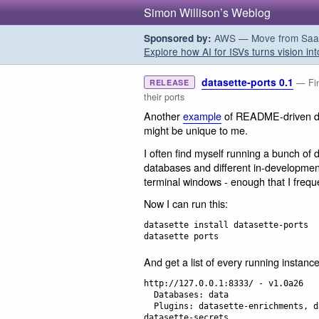
Simon Willison’s Weblog
AWS — Move from SaaS t
Sponsored by:
Explore how AI for ISVs turns vision int
datasette-ports 0.1
— Fin
RELEASE
their ports
Another
example
of README-driven dev
might be unique to me.
I often find myself running a bunch of d
databases and different in-development
terminal windows - enough that I frequ
Now I can run this:
datasette install datasette-ports

And get a list of every running instance
http://127.0.0.1:8333/ - v1.0a26

  Databases: data

  Plugins: datasette-enrichments, datasette-enrichments-llm, datasette-llm, 
datasette-secrets
