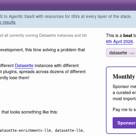
o Agentic SaaS with resources for ISVs at every layer of the stack.
o results
This is a
b
beat
d all currently running Datasette instances and list
6th April 2026
.
elopment, this time solving a problem that
datasette
1,531
ifferent
Datasette
instances with different
 plugins, spreads across dozens of different
Monthly 
ently lose them!
Sponsor me
a curated em
most import
Pay me to s
 that looks something like this:
Sponsor