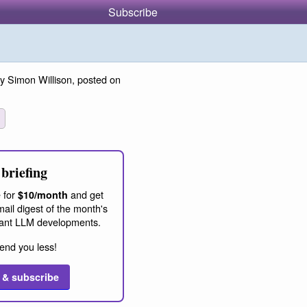
Subscribe
y Simon Willison, posted on
briefing
 for
and get
$10/month
ail digest of the month's
ant LLM developments.
end you less!
 & subscribe