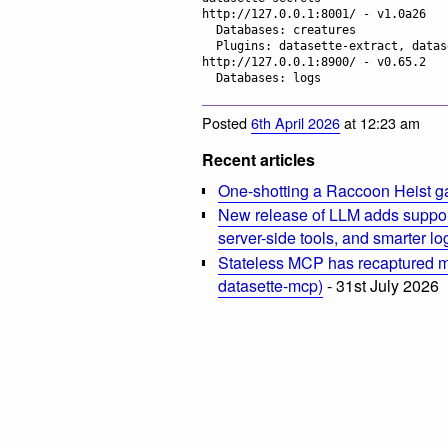
http://127.0.0.1:8001/ - v1.0a26

  Databases: creatures

  Plugins: datasette-extract, datasette-llm, datasette-secrets

http://127.0.0.1:8900/ - v0.65.2

Posted
6th April 2026
at 12:23 am
Recent articles
One-shotting a Raccoon Heist g
New release of LLM adds suppor
server-side tools, and smarter l
Stateless MCP has recaptured my
datasette-mcp)
- 31st July 2026