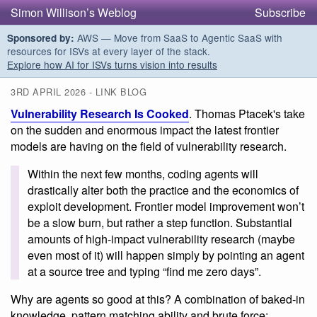
Simon Willison’s Weblog
Subscribe
AWS — Move from SaaS to Agentic SaaS with
Sponsored by:
resources for ISVs at every layer of the stack.
Explore how AI for ISVs turns vision into results
3RD APRIL 2026 - LINK BLOG
Vulnerability Research Is Cooked
. Thomas Ptacek's take
on the sudden and enormous impact the latest frontier
models are having on the field of vulnerability research.
Within the next few months, coding agents will
drastically alter both the practice and the economics of
exploit development. Frontier model improvement won’t
be a slow burn, but rather a step function. Substantial
amounts of high-impact vulnerability research (maybe
even most of it) will happen simply by pointing an agent
at a source tree and typing “find me zero days”.
Why are agents so good at this? A combination of baked-in
knowledge, pattern matching ability and brute force: