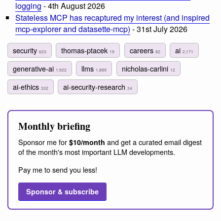
logging
- 4th August 2026
Stateless MCP has recaptured my interest (and inspired
mcp-explorer and datasette-mcp)
- 31st July 2026
security
thomas-ptacek
careers
ai
623
19
82
2,171
generative-ai
llms
nicholas-carlini
1,922
1,889
12
ai-ethics
ai-security-research
332
34
Monthly briefing
Sponsor me for
and get a curated email digest
$10/month
of the month's most important LLM developments.
Pay me to send you less!
Sponsor & subscribe