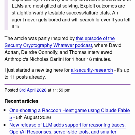
LLMs are most gifted at solving. Exploit outcomes are
straightforwardly testable success/failure trials. An
agent never gets bored and will search forever if you tell
it to.
The article was partly inspired by
this episode of the
Security Cryptography Whatever podcast
, where David
Adrian, Deirdre Connolly, and Thomas interviewed
Anthropic's Nicholas Carlini for 1 hour 16 minutes.
I just started a new tag here for
ai-security-research
- it's up
to 11 posts already.
Posted
3rd April 2026
at 11:59 pm
Recent articles
One-shotting a Raccoon Heist game using Claude Fable
5
- 5th August 2026
New release of LLM adds support for reasoning traces,
OpenAI Responses, server-side tools, and smarter