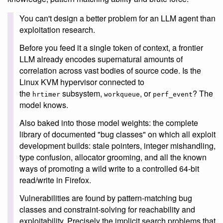
You can't design a better problem for an LLM agent than
exploitation research.
Before you feed it a single token of context, a frontier
LLM already encodes supernatural amounts of
correlation across vast bodies of source code. Is the
Linux KVM hypervisor connected to
the
subsystem,
, or
? The
hrtimer
workqueue
perf_event
model knows.
Also baked into those model weights: the complete
library of documented "bug classes" on which all exploit
development builds: stale pointers, integer mishandling,
type confusion, allocator grooming, and all the known
ways of promoting a wild write to a controlled 64-bit
read/write in Firefox.
Vulnerabilities are found by pattern-matching bug
classes and constraint-solving for reachability and
exploitability. Precisely the implicit search problems that