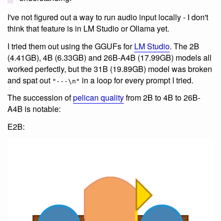
I've not figured out a way to run audio input locally - I don't
think that feature is in LM Studio or Ollama yet.
I tried them out using the GGUFs for
LM Studio
. The 2B
(4.41GB), 4B (6.33GB) and 26B-A4B (17.99GB) models all
worked perfectly, but the 31B (19.89GB) model was broken
and spat out
in a loop for every prompt I tried.
"---\n"
The succession of
pelican quality
from 2B to 4B to 26B-
A4B is notable:
E2B: