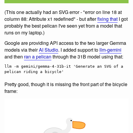
(This one actually had an SVG error - "error on line 18 at
column 88: Attribute x1 redefined" - but after
fixing that
I got
probably the best pelican I've seen yet from a model that
runs on my laptop.)
Google are providing API access to the two larger Gemma
models via their
AI Studio
. I added support to
llm-gemini
and then
ran a pelican
through the 31B model using that:
llm -m gemini/gemma-4-31b-it 'Generate an SVG of a 
Pretty good, though it is missing the front part of the bicycle
frame: