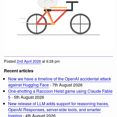
Posted
2nd April 2026
at 6:28 pm
Recent articles
Now we have a timeline of the OpenAI accidental attack
against Hugging Face
- 7th August 2026
One-shotting a Raccoon Heist game using Claude Fable
5
- 5th August 2026
New release of LLM adds support for reasoning traces,
OpenAI Responses, server-side tools, and smarter
logging
- 4th August 2026