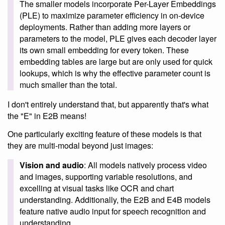
The smaller models incorporate Per-Layer Embeddings
(PLE) to maximize parameter efficiency in on-device
deployments. Rather than adding more layers or
parameters to the model, PLE gives each decoder layer
its own small embedding for every token. These
embedding tables are large but are only used for quick
lookups, which is why the effective parameter count is
much smaller than the total.
I don't entirely understand that, but apparently that's what
the "E" in E2B means!
One particularly exciting feature of these models is that
they are multi-modal beyond just images:
Vision and audio
: All models natively process video
and images, supporting variable resolutions, and
excelling at visual tasks like OCR and chart
understanding. Additionally, the E2B and E4B models
feature native audio input for speech recognition and
understanding.