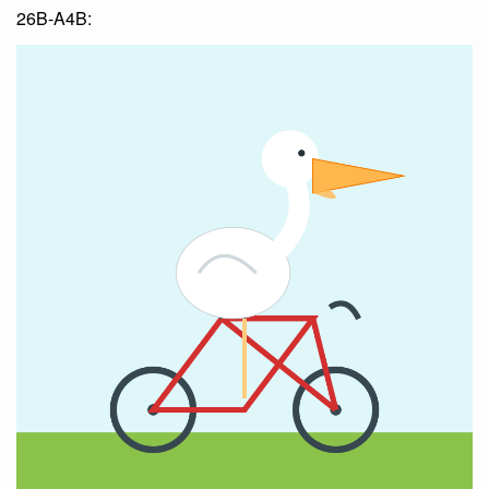
26B-A4B: