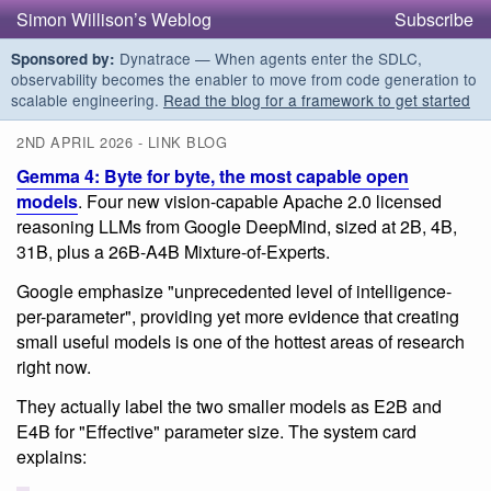
Simon Willison’s Weblog
Subscribe
Dynatrace — When agents enter the SDLC,
Sponsored by:
observability becomes the enabler to move from code generation to
scalable engineering.
Read the blog for a framework to get started
2ND APRIL 2026 - LINK BLOG
Gemma 4: Byte for byte, the most capable open
models
. Four new vision-capable Apache 2.0 licensed
reasoning LLMs from Google DeepMind, sized at 2B, 4B,
31B, plus a 26B-A4B Mixture-of-Experts.
Google emphasize "unprecedented level of intelligence-
per-parameter", providing yet more evidence that creating
small useful models is one of the hottest areas of research
right now.
They actually label the two smaller models as E2B and
E4B for "Effective" parameter size. The system card
explains: