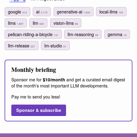
google
ai
generative-ai
local-llms
414
2,179
1,930
162
llms
llm
vision-llms
1,897
620
86
pelican-riding-a-bicycle
llm-reasoning
gemma
131
99
16
llm-release
lm-studio
221
21
Monthly briefing
Sponsor me for
and get a curated email digest
$10/month
of the month's most important LLM developments.
Pay me to send you less!
Sponsor & subscribe