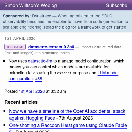
Simon Willison’s Weblog
Subscribe
Dynatrace — When agents enter the SDLC,
Sponsored by:
observability becomes the enabler to move from code generation to
scalable engineering.
Read the blog for a framework to get started
1ST APRIL 2026
datasette-extract 0.3a0
— Import unstructured data
RELEASE
(text and images) into structured tables
Now uses
datasette-llm
to manage model configuration, which
means you can control which models are available for
extraction tasks using the
purpose and
LLM model
extract
configuration
.
#38
Posted
1st April 2026
at 3:32 am
Recent articles
Now we have a timeline of the OpenAI accidental attack
against Hugging Face
- 7th August 2026
One-shotting a Raccoon Heist game using Claude Fable
5
- 5th August 2026