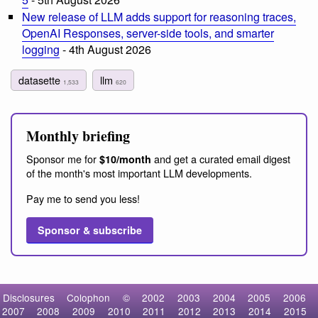
New release of LLM adds support for reasoning traces,
OpenAI Responses, server-side tools, and smarter
logging
- 4th August 2026
datasette
llm
1,533
620
Monthly briefing
Sponsor me for
and get a curated email digest
$10/month
of the month's most important LLM developments.
Pay me to send you less!
Sponsor & subscribe
Disclosures
Colophon
©
2002
2003
2004
2005
2006
2007
2008
2009
2010
2011
2012
2013
2014
2015