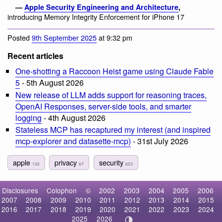
—
Apple Security Engineering and Architecture
,
introducing Memory Integrity Enforcement for iPhone 17
Posted
9th September 2025
at 9:32 pm
Recent articles
One-shotting a Raccoon Heist game using Claude Fable
5
- 5th August 2026
New release of LLM adds support for reasoning traces,
OpenAI Responses, server-side tools, and smarter
logging
- 4th August 2026
Stateless MCP has recaptured my interest (and inspired
mcp-explorer and datasette-mcp)
- 31st July 2026
apple
privacy
security
132
67
623
Disclosures
Colophon
©
2002
2003
2004
2005
2006
2007
2008
2009
2010
2011
2012
2013
2014
2015
2016
2017
2018
2019
2020
2021
2022
2023
2024
2025
2026