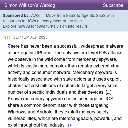
Simon Willison’s Weblog
Subscribe
AWS — Move from SaaS to Agentic SaaS with
Sponsored by:
resources for ISVs at every layer of the stack.
Explore how AI for ISVs turns vision into results
9TH SEPTEMBER 2025
There has never been a successful, widespread malware
attack against iPhone. The only system-level iOS attacks
we observe in the wild come from mercenary spyware,
which is vastly more complex than regular cybercriminal
activity and consumer malware. Mercenary spyware is
historically associated with state actors and uses exploit
chains that cost millions of dollars to target a very small
number of specific individuals and their devices. [...]
Known mercenary spyware chains used against iOS
share a common denominator with those targeting
Windows and Android: they exploit memory safety
vulnerabilities, which are interchangeable, powerful, and
exist throughout the industry.