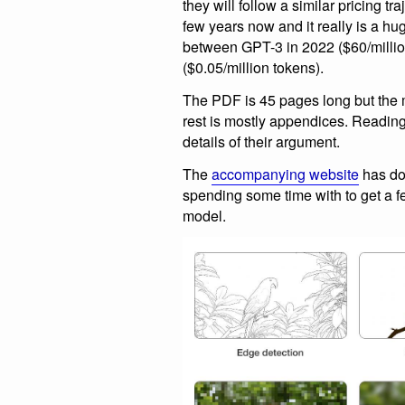
they will follow a similar pricing tr
few years now and it really is a hug
between GPT-3 in 2022 ($60/milli
($0.05/million tokens).
The PDF is 45 pages long but the ma
rest is mostly appendices. Reading t
details of their argument.
The
accompanying website
has do
spending some time with to get a fee
model.