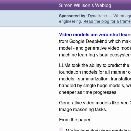
Simon Willison’s Weblog
Dynatrace — When agent
Sponsored by:
engineering.
Read the blog for a frame
Video models are zero-shot lear
from Google DeepMind which makes
model - and generative video models
machine learning visual ecosystem 
LLMs took the ability to predict the
foundation models for all manner o
models - summarization, translatio
handled by single huge models, wh
cheaper as time progresses.
Generative video models like Veo 3
image reasoning tasks.
From the paper:
We believe that video models w