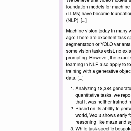
foundation models for machine 
(LLMs) have become foundation
(NLP). [...]
Machine vision today in many w
ago: There are excellent task-s
segmentation or YOLO variants f
some vision tasks exist, no exi
prompting. However, the exact 
learning in NLP also apply to 
training with a generative objec
data. [...]
Analyzing 18,384 generated
quantitative tasks, we repo
that it was neither trained 
Based on its ability to per
world, Veo 3 shows early f
reasoning like maze and s
While task-specific bespok