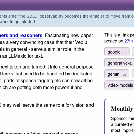
s enter the SDLC, observability becomes the enabler to move from co
work to get started
This is a
ners and reasoners
. Fascinating new paper
link p
posted on
27th
 a very convincing case that their Veo 3
 in general - serve a similar role in the
google
414
as LLMs do for text.
generative-ai
 next token and turned it into general purpose
f tasks that used to be handled by dedicated
gemini
192
n, parts of speech tagging etc can now all be
video-model
ich are getting both more powerful and
 may well serve the same role for vision and
Monthly 
Sponsor me
a curated em
most import
ill become unifying, general-purpose