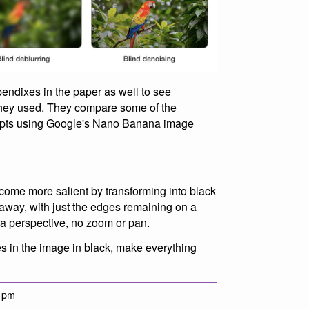
pendixes in the paper as well to see
they used. They compare some of the
empts using Google's Nano Banana image
ecome more salient by transforming into black
e away, with just the edges remaining on a
a perspective, no zoom or pan.
ges in the image in black, make everything
9 pm