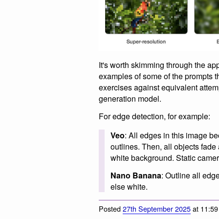
It's worth skimming through the ap
examples of some of the prompts 
exercises against equivalent att
generation model.
For edge detection, for example:
Veo
: All edges in this image b
outlines. Then, all objects fad
white background. Static camer
Nano Banana
: Outline all ed
else white.
Posted
27th September 2025
at 11:5