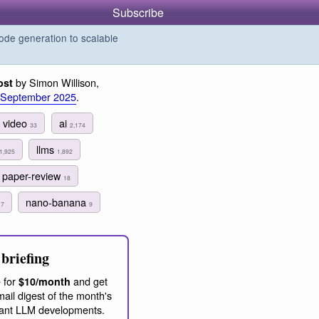
Subscribe
de generation to scalable
by Simon Willison,
ost
 September 2025
.
video
ai
33
2,174
llms
1,925
1,892
paper-review
18
s
nano-banana
7
9
briefing
 for
and get
$10/month
ail digest of the month's
ant LLM developments.