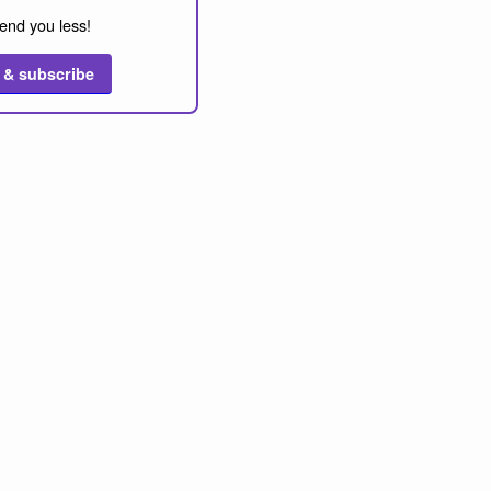
end you less!
 & subscribe