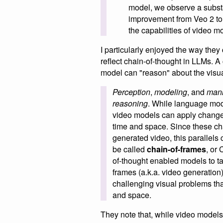
model, we observe a subst
improvement from Veo 2 to 
the capabilities of video m
I particularly enjoyed the way the
reflect chain-of-thought in LLMs. A
model can "reason" about the visua
Perception
,
modeling
, and
mani
reasoning
. While language mo
video models can apply changes
time and space. Since these ch
generated video, this parallels
be called
chain-of-frames
, or
of-thought enabled models to ta
frames (a.k.a. video generation
challenging visual problems tha
and space.
They note that, while video models 