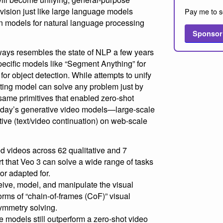
vision just like large language models
Pay me to s
 models for natural language processing
Sponsor
ays resembles the state of NLP a few years
pecific models like “Segment Anything” for
or object detection. While attempts to unify
sting model can solve any problem just by
same primitives that enabled zero-shot
today’s generative video models—large-scale
tive (text/video continuation) on web-scale
 videos across 62 qualitative and 7
rt that Veo 3 can solve a wide range of tasks
nor adapted for.
ceive, model, and manipulate the visual
orms of “chain-of-frames (CoF)” visual
ymmetry solving.
e models still outperform a zero-shot video