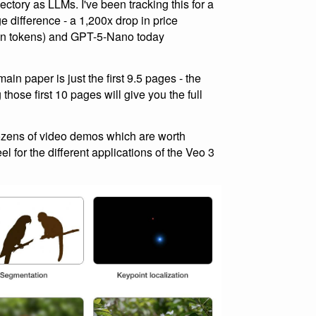
ajectory as LLMs. I've been tracking this for a
e difference - a 1,200x drop in price
on tokens) and GPT-5-Nano today
in paper is just the first 9.5 pages - the
hose first 10 pages will give you the full
zens of video demos which are worth
l for the different applications of the Veo 3