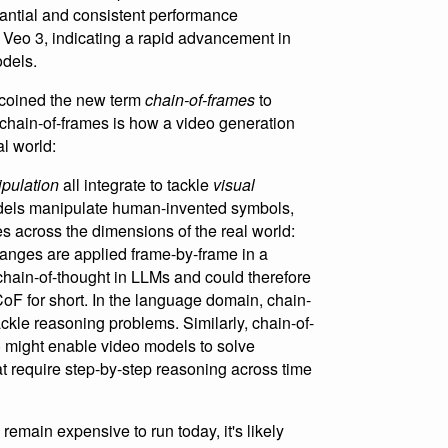
antial and consistent performance
Veo 3, indicating a rapid advancement in
odels.
y coined the new term
chain-of-frames
to
 chain-of-frames is how a video generation
l world:
pulation
all integrate to tackle
visual
dels manipulate human-invented symbols,
 across the dimensions of the real world:
anges are applied frame-by-frame in a
 chain-of-thought in LLMs and could therefore
 CoF for short. In the language domain, chain-
ckle reasoning problems. Similarly, chain-of-
) might enable video models to solve
t require step-by-step reasoning across time
remain expensive to run today, it's likely