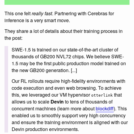
This one felt
really fast
. Partnering with Cerebras for
inference is a very smart move.
They share a lot of details about their training process in
the post:
SWE-1.5 is trained on our state-of-the-art cluster of
thousands of GB200 NVL72 chips. We believe SWE-
1.5 may be the first public production model trained on
the new GB200 generation. [...]
Our RL rollouts require high-fidelity environments with
code execution and even web browsing. To achieve
this, we leveraged our VM hypervisor
that
otterlink
allows us to scale
Devin
to tens of thousands of
concurrent machines (learn more about
blockdiff
). This
enabled us to smoothly support very high concurrency
and ensure the training environment is aligned with our
Devin production environments.