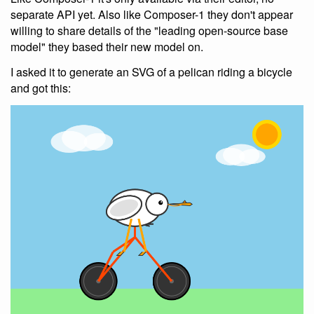
separate API yet. Also like Composer-1 they don't appear
willing to share details of the "leading open-source base
model" they based their new model on.
I asked it to generate an SVG of a pelican riding a bicycle
and got this: