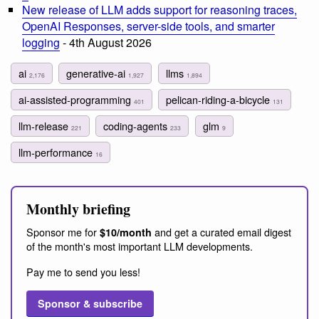
New release of LLM adds support for reasoning traces,
OpenAI Responses, server-side tools, and smarter
logging
- 4th August 2026
ai
generative-ai
llms
2,176
1,927
1,894
ai-assisted-programming
pelican-riding-a-bicycle
401
131
llm-release
coding-agents
glm
221
233
9
llm-performance
16
Monthly briefing
Sponsor me for
and get a curated email digest
$10/month
of the month's most important LLM developments.
Pay me to send you less!
Sponsor & subscribe