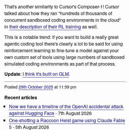
That's
another
similarity to Cursor's Composer-1! Cursor
talked about how they ran "hundreds of thousands of
concurrent sandboxed coding environments in the cloud"
in
their description of their RL training
as well.
This is a notable trend: if you want to build a really great
agentic coding tool there's clearly a lot to be said for using
reinforcement learning to fine-tune a model against your
own custom set of tools using large numbers of sandboxed
simulated coding environments as part of that process.
Update
:
I think it's built on GLM
.
Posted
29th October 2025
at 11:59 pm
Recent articles
Now we have a timeline of the OpenAI accidental attack
against Hugging Face
- 7th August 2026
One-shotting a Raccoon Heist game using Claude Fable
5
- 5th August 2026