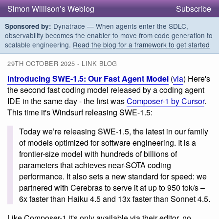
Simon Willison’s Weblog
Subscribe
Dynatrace — When agents enter the SDLC,
Sponsored by:
observability becomes the enabler to move from code generation to
scalable engineering.
Read the blog for a framework to get started
29TH OCTOBER 2025 - LINK BLOG
Introducing SWE-1.5: Our Fast Agent Model
(
via
) Here's
the second fast coding model released by a coding agent
IDE in the same day - the first was
Composer-1 by Cursor
.
This time it's Windsurf releasing SWE-1.5:
Today we’re releasing SWE-1.5, the latest in our family
of models optimized for software engineering. It is a
frontier-size model with hundreds of billions of
parameters that achieves near-SOTA coding
performance. It also sets a new standard for speed: we
partnered with Cerebras to serve it at up to 950 tok/s –
6x faster than Haiku 4.5 and 13x faster than Sonnet 4.5.
Like Composer-1 it's only available via their editor, no