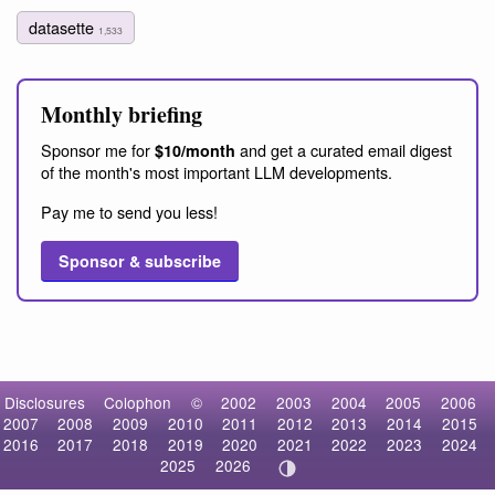
datasette
1,533
Monthly briefing
Sponsor me for
and get a curated email digest
$10/month
of the month's most important LLM developments.
Pay me to send you less!
Sponsor & subscribe
Disclosures
Colophon
©
2002
2003
2004
2005
2006
2007
2008
2009
2010
2011
2012
2013
2014
2015
2016
2017
2018
2019
2020
2021
2022
2023
2024
2025
2026