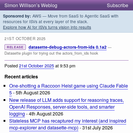
Simon Willison’s Weblog
Subscribe
AWS — Move from SaaS to Agentic SaaS with
Sponsored by:
resources for ISVs at every layer of the stack.
Explore how AI for ISVs turns vision into results
21ST OCTOBER 2025
datasette-debug-actors-from-ids 0.1a2
—
RELEASE
Datasette plugin for trying out the actors_from_ids hook
Posted
21st October 2025
at 9:53 pm
Recent articles
One-shotting a Raccoon Heist game using Claude Fable
5
- 5th August 2026
New release of LLM adds support for reasoning traces,
OpenAI Responses, server-side tools, and smarter
logging
- 4th August 2026
Stateless MCP has recaptured my interest (and inspired
mcp-explorer and datasette-mcp)
- 31st July 2026