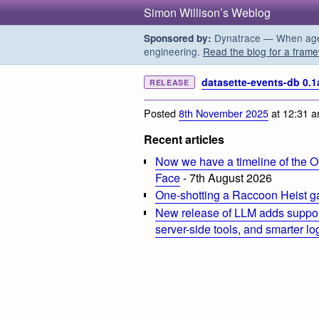
Simon Willison’s Weblog
Dynatrace — When agent
Sponsored by:
engineering.
Read the blog for a frame
datasette-events-db 0.1
RELEASE
Posted
8th November 2025
at 12:31 
Recent articles
Now we have a timeline of the O
Face
- 7th August 2026
One-shotting a Raccoon Heist g
New release of LLM adds suppor
server-side tools, and smarter l