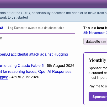
s enter the SDLC, observability becomes the enabler to move from co
work to get started
a2
This is a
b
beat
— Log Datasette events to a database table
8th November 
am
datasette
1,533
penAI accidental attack against Hugging
Monthly 
ame using Claude Fable 5
- 5th August 2026
Sponsor me
t for reasoning traces, OpenAI Responses,
a curated em
ogging
- 4th August 2026
most import
Pay me to s
Sponsor