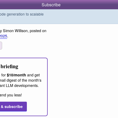
Subscribe
de generation to scalable
y Simon Willison, posted on
2025
.
briefing
 for
and get
$10/month
ail digest of the month's
ant LLM developments.
end you less!
 & subscribe