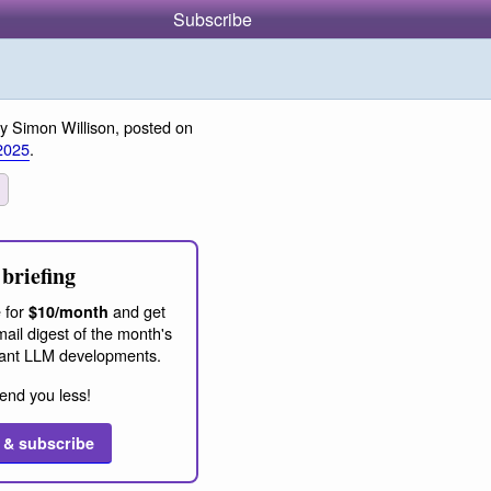
Subscribe
y Simon Willison, posted on
2025
.
briefing
 for
and get
$10/month
ail digest of the month's
ant LLM developments.
end you less!
 & subscribe