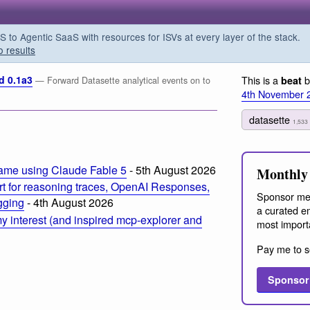
o Agentic SaaS with resources for ISVs at every layer of the stack.
o results
d 0.1a3
This is a
b
beat
— Forward Datasette analytical events on to
4th November 
datasette
m
1,533
ame using Claude Fable 5
- 5th August 2026
Monthly 
t for reasoning traces, OpenAI Responses,
Sponsor me
ogging
- 4th August 2026
a curated em
 interest (and inspired mcp-explorer and
most import
Pay me to s
Sponsor