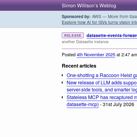
Simon Willison’s Weblog
AWS — Move from SaaS t
Sponsored by:
Explore how AI for ISVs turns vision int
datasette-events-forwar
RELEASE
another Datasette instance
Posted
4th November 2025
at 2:47 a
Recent articles
One-shotting a Raccoon Heist g
New release of LLM adds suppor
server-side tools, and smarter l
Stateless MCP has recaptured my
datasette-mcp)
- 31st July 2026