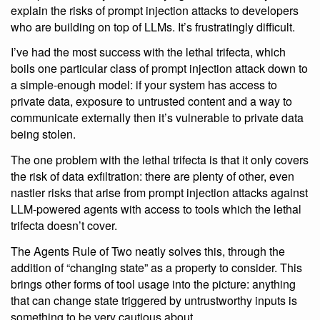
explain the risks of prompt injection attacks to developers
who are building on top of LLMs. It’s frustratingly difficult.
I’ve had the most success with the lethal trifecta, which
boils one particular class of prompt injection attack down to
a simple-enough model: if your system has access to
private data, exposure to untrusted content and a way to
communicate externally then it’s vulnerable to private data
being stolen.
The one problem with the lethal trifecta is that it only covers
the risk of data exfiltration: there are plenty of other, even
nastier risks that arise from prompt injection attacks against
LLM-powered agents with access to tools which the lethal
trifecta doesn’t cover.
The Agents Rule of Two neatly solves this, through the
addition of “changing state” as a property to consider. This
brings other forms of tool usage into the picture: anything
that can change state triggered by untrustworthy inputs is
something to be very cautious about.