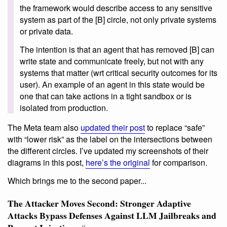
the framework would describe access to any sensitive
system as part of the [B] circle, not only private systems
or private data.
The intention is that an agent that has removed [B] can
write state and communicate freely, but not with any
systems that matter (wrt critical security outcomes for its
user). An example of an agent in this state would be
one that can take actions in a tight sandbox or is
isolated from production.
The Meta team also
updated their post
to replace “safe”
with “lower risk” as the label on the intersections between
the different circles. I’ve updated my screenshots of their
diagrams in this post,
here’s the original
for comparison.
Which brings me to the second paper...
The Attacker Moves Second: Stronger Adaptive
Attacks Bypass Defenses Against LLM Jailbreaks and