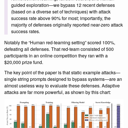
guided exploration—we bypass 12 recent defenses
(based on a diverse set of techniques) with attack
success rate above 90% for most; importantly, the
majority of defenses originally reported near-zero attack
success rates.
Notably the “Human red-teaming setting” scored 100%,
defeating all defenses. That red-team consisted of 500
participants in an online competition they ran with a
$20,000 prize fund.
The key point of the paper is that static example attacks—
single string prompts designed to bypass systems—are an
almost useless way to evaluate these defenses. Adaptive
attacks are far more powerful, as shown by this chart: