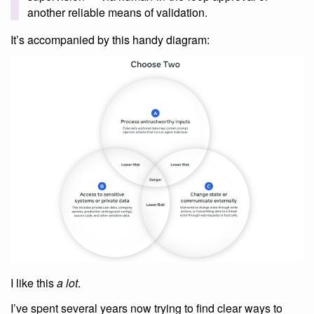
another reliable means of validation.
It’s accompanied by this handy diagram:
I like this
a lot
.
I’ve spent several years now trying to find clear ways to