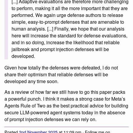
[...] Adaptive evaluations are therefore more challenging
to perform, making it all the more important that they are
performed. We again urge defense authors to release
simple, easy-to-prompt defenses that are amenable to
human analysis. [...] Finally, we hope that our analysis
here will increase the standard for defense evaluations,
and in so doing, increase the likelihood that reliable
jailbreak and prompt injection defenses will be
developed.
Given how totally the defenses were defeated, I do not
share their optimism that reliable defenses will be
developed any time soon.
As a review of how far we still have to go this paper packs
a powerful punch. I think it makes a strong case for Meta’s
Agents Rule of Two as the best practical advice for building
secure LLM-powered agent systems today in the absence
of prompt injection defenses we can rely on.
Posted
2nd November 2025
at 11:09 pm · Follow me on