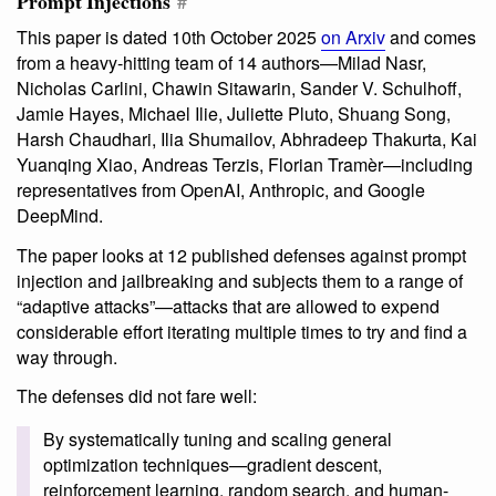
Prompt Injections
#
This paper is dated 10th October 2025
on Arxiv
and comes
from a heavy-hitting team of 14 authors—Milad Nasr,
Nicholas Carlini, Chawin Sitawarin, Sander V. Schulhoff,
Jamie Hayes, Michael Ilie, Juliette Pluto, Shuang Song,
Harsh Chaudhari, Ilia Shumailov, Abhradeep Thakurta, Kai
Yuanqing Xiao, Andreas Terzis, Florian Tramèr—including
representatives from OpenAI, Anthropic, and Google
DeepMind.
The paper looks at 12 published defenses against prompt
injection and jailbreaking and subjects them to a range of
“adaptive attacks”—attacks that are allowed to expend
considerable effort iterating multiple times to try and find a
way through.
The defenses did not fare well:
By systematically tuning and scaling general
optimization techniques—gradient descent,
reinforcement learning, random search, and human-