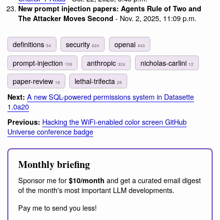
New prompt injection papers: Agents Rule of Two and
- Nov. 2, 2025, 11:09 p.m.
The Attacker Moves Second
definitions
security
openai
54
624
443
prompt-injection
anthropic
nicholas-carlini
159
324
12
paper-review
lethal-trifecta
18
28
A new SQL-powered permissions system in Datasette
Next:
1.0a20
Hacking the WiFi-enabled color screen GitHub
Previous:
Universe conference badge
Monthly briefing
Sponsor me for
and get a curated email digest
$10/month
of the month's most important LLM developments.
Pay me to send you less!