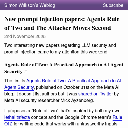
Simon Willison’s Weblog
Subscribe
New prompt injection papers: Agents Rule
of Two and The Attacker Moves Second
2nd November 2025
Two interesting new papers regarding LLM security and
prompt injection came to my attention this weekend.
Agents Rule of Two: A Practical Approach to AI Agent
Security
#
The first is
Agents Rule of Two: A Practical Approach to AI
Agent Security
, published on October 31st on the Meta AI
blog. It doesn’t list authors but it was
shared on Twitter
by
Meta AI security researcher Mick Ayzenberg.
It proposes a “Rule of Two” that’s inspired by both my own
lethal trifecta
concept and the Google Chrome team’s
Rule
Of 2
for writing code that works with untrustworthy inputs: