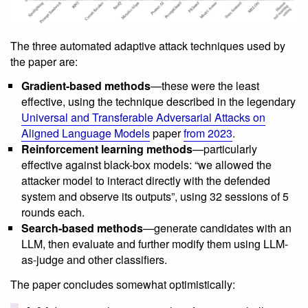
The three automated adaptive attack techniques used by
the paper are:
Gradient-based methods
—these were the least
effective, using the technique described in the legendary
Universal and Transferable Adversarial Attacks on
Aligned Language Models
paper
from 2023
.
Reinforcement learning methods
—particularly
effective against black-box models: “we allowed the
attacker model to interact directly with the defended
system and observe its outputs”, using 32 sessions of 5
rounds each.
Search-based methods
—generate candidates with an
LLM, then evaluate and further modify them using LLM-
as-judge and other classifiers.
The paper concludes somewhat optimistically: