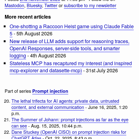
Mastodon
,
Bluesky
,
Twitter
or
subscribe to my newsletter
More recent articles
One-shotting a Raccoon Heist game using Claude Fable
5
- 5th August 2026
New release of LLM adds support for reasoning traces,
OpenAI Responses, server-side tools, and smarter
logging
- 4th August 2026
Stateless MCP has recaptured my interest (and inspired
mcp-explorer and datasette-mcp)
- 31st July 2026
Part of series
Prompt injection
The lethal trifecta for AI agents: private data, untrusted
content, and external communication
- June 16, 2025, 1:20
p.m.
The Summer of Johann: prompt injections as far as the eye
can see
- Aug. 15, 2025, 10:44 p.m.
Dane Stuckey (OpenAI CISO) on prompt injection risks for
ChatGPT Atlas
- Oct. 22, 2025, 8:43 p.m.