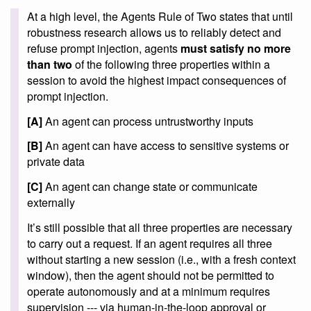
At a high level, the Agents Rule of Two states that until
robustness research allows us to reliably detect and
refuse prompt injection, agents
must satisfy no more
than two
of the following three properties within a
session to avoid the highest impact consequences of
prompt injection.
[A]
An agent can process untrustworthy inputs
[B]
An agent can have access to sensitive systems or
private data
[C]
An agent can change state or communicate
externally
It’s still possible that all three properties are necessary
to carry out a request. If an agent requires all three
without starting a new session (i.e., with a fresh context
window), then the agent should not be permitted to
operate autonomously and at a minimum requires
supervision --- via human-in-the-loop approval or