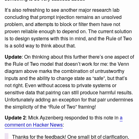
It’s also refreshing to see another major research lab
concluding that prompt injection remains an unsolved
problem, and attempts to block or filter them have not
proven reliable enough to depend on. The current solution
is to design systems with this in mind, and the Rule of Two
is a solid way to think about that.
Update
: On thinking about this further there’s one aspect of
the Rule of Two model that doesn’t work for me: the Venn
diagram above marks the combination of untrustworthy
inputs and the ability to change state as “safe”, but that’s
not right. Even without access to private systems or
sensitive data that pairing can still produce harmful results.
Unfortunately adding an exception for that pair undermines
the simplicity of the “Rule of Two” framing!
Update 2
: Mick Ayzenberg responded to this note in
a
comment on Hacker News
:
Thanks for the feedback! One small bit of clarification,