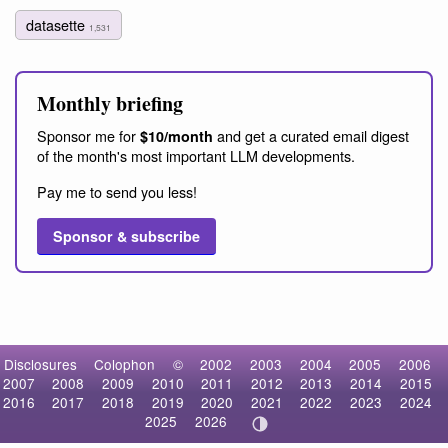
datasette
1,531
Monthly briefing
Sponsor me for
and get a curated email digest
$10/month
of the month's most important LLM developments.
Pay me to send you less!
Sponsor & subscribe
Disclosures
Colophon
©
2002
2003
2004
2005
2006
2007
2008
2009
2010
2011
2012
2013
2014
2015
2016
2017
2018
2019
2020
2021
2022
2023
2024
2025
2026