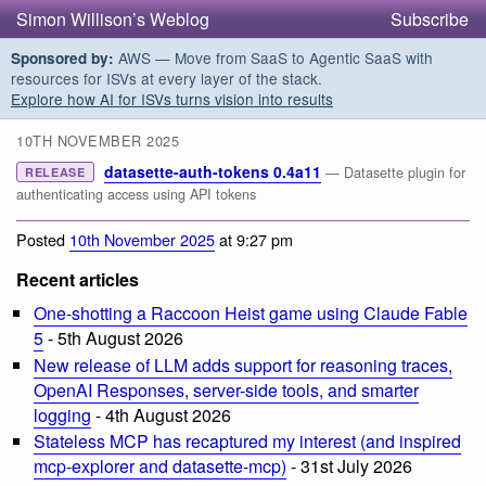
Simon Willison’s Weblog
Subscribe
AWS — Move from SaaS to Agentic SaaS with
Sponsored by:
resources for ISVs at every layer of the stack.
Explore how AI for ISVs turns vision into results
10TH NOVEMBER 2025
datasette-auth-tokens 0.4a11
— Datasette plugin for
RELEASE
authenticating access using API tokens
Posted
10th November 2025
at 9:27 pm
Recent articles
One-shotting a Raccoon Heist game using Claude Fable
5
- 5th August 2026
New release of LLM adds support for reasoning traces,
OpenAI Responses, server-side tools, and smarter
logging
- 4th August 2026
Stateless MCP has recaptured my interest (and inspired
mcp-explorer and datasette-mcp)
- 31st July 2026