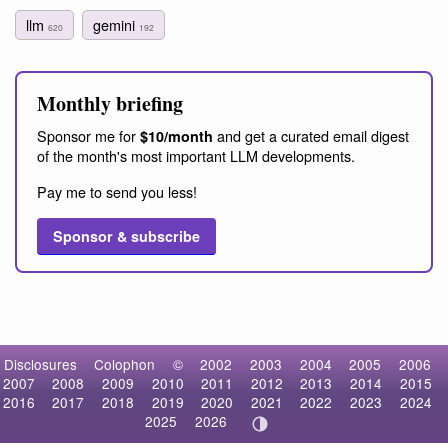
llm
gemini
620
192
Monthly briefing
Sponsor me for
and get a curated email digest
$10/month
of the month's most important LLM developments.
Pay me to send you less!
Sponsor & subscribe
Disclosures
Colophon
©
2002
2003
2004
2005
2006
2007
2008
2009
2010
2011
2012
2013
2014
2015
2016
2017
2018
2019
2020
2021
2022
2023
2024
2025
2026