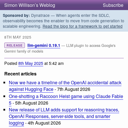
Simon Willison’s Weblog
Subscribe
Dynatrace — When agents enter the SDLC,
Sponsored by:
observability becomes the enabler to move from code generation to
scalable engineering.
Read the blog for a framework to get started
8TH MAY 2025
llm-gemini 0.19.1
— LLM plugin to access Google's
RELEASE
Gemini family of models
Posted
8th May 2025
at 5:42 am
Recent articles
Now we have a timeline of the OpenAI accidental attack
against Hugging Face
- 7th August 2026
One-shotting a Raccoon Heist game using Claude Fable
5
- 5th August 2026
New release of LLM adds support for reasoning traces,
OpenAI Responses, server-side tools, and smarter
logging
- 4th August 2026