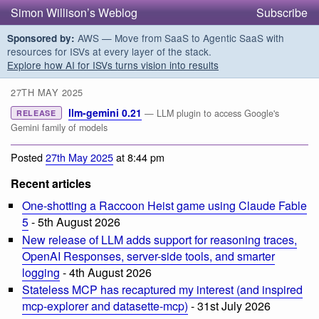
Simon Willison’s Weblog
Subscribe
AWS — Move from SaaS to Agentic SaaS with
Sponsored by:
resources for ISVs at every layer of the stack.
Explore how AI for ISVs turns vision into results
27TH MAY 2025
llm-gemini 0.21
— LLM plugin to access Google's
RELEASE
Gemini family of models
Posted
27th May 2025
at 8:44 pm
Recent articles
One-shotting a Raccoon Heist game using Claude Fable
5
- 5th August 2026
New release of LLM adds support for reasoning traces,
OpenAI Responses, server-side tools, and smarter
logging
- 4th August 2026
Stateless MCP has recaptured my interest (and inspired
mcp-explorer and datasette-mcp)
- 31st July 2026