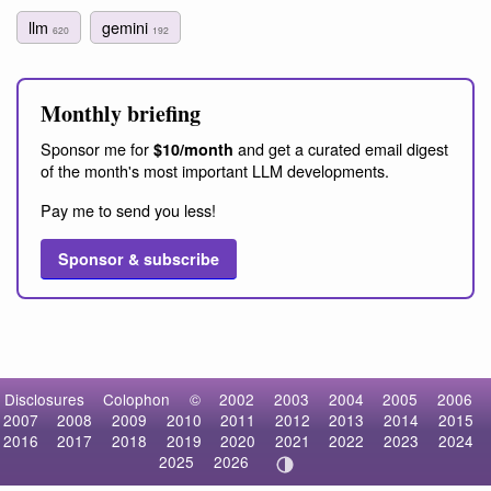
llm
gemini
620
192
Monthly briefing
Sponsor me for
and get a curated email digest
$10/month
of the month's most important LLM developments.
Pay me to send you less!
Sponsor & subscribe
Disclosures
Colophon
©
2002
2003
2004
2005
2006
2007
2008
2009
2010
2011
2012
2013
2014
2015
2016
2017
2018
2019
2020
2021
2022
2023
2024
2025
2026