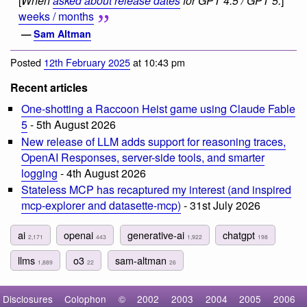
[
When
asked about release dates
for GPT 4.5 / GPT 5:
]
weeks / months
—
Sam Altman
Posted
12th February 2025
at 10:43 pm
Recent articles
One-shotting a Raccoon Heist game using Claude Fable
5
- 5th August 2026
New release of LLM adds support for reasoning traces,
OpenAI Responses, server-side tools, and smarter
logging
- 4th August 2026
Stateless MCP has recaptured my interest (and inspired
mcp-explorer and datasette-mcp)
- 31st July 2026
ai
openai
generative-ai
chatgpt
2,171
443
1,922
198
llms
o3
sam-altman
1,889
22
26
Disclosures
Colophon
©
2002
2003
2004
2005
2006