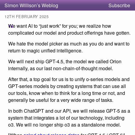
Simon Willison’s Weblog
Subscribe
12TH FEBRUARY 2025
We want AI to “just work” for you; we realize how
complicated our model and product offerings have gotten.
We hate the model picker as much as you do and want to
return to magic unified intelligence.
We will next ship GPT-4.5, the model we called Orion
internally, as our last non-chain-of-thought model.
After that, a top goal for us is to unify o-series models and
GPT-series models by creating systems that can use all
our tools, know when to think for a long time or not, and
generally be useful for a very wide range of tasks.
In both ChatGPT and our API, we will release GPT-5 as a
system that integrates a lot of our technology, including
o3. We will no longer ship o3 as a standalone model.