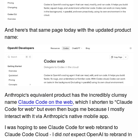
And here's that same page today with the updated product
name:
Anthropic's equivalent product has the incredibly clumsy
name
Claude Code on the web
, which I shorten to "Claude
Code for web" but even then bugs me because I mostly
interact with it via Anthropic's native mobile app.
I was hoping to see Claude Code for web rebrand to
Claude Code Cloud - I did
not
expect OpenAI to rebrand in