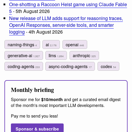
One-shotting a Raccoon Heist game using Claude Fable
5
- 5th August 2026
New release of LLM adds support for reasoning traces,
OpenAI Responses, server-side tools, and smarter
logging
- 4th August 2026
naming-things
ai
openai
4
2,176
446
generative-ai
llms
anthropic
1,927
1,894
325
coding-agents
async-coding-agents
codex
233
17
54
Monthly briefing
Sponsor me for
and get a curated email digest
$10/month
of the month's most important LLM developments.
Pay me to send you less!
Sponsor & subscribe