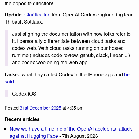
the opposite direction!
Update
:
Clarification
from OpenAI Codex engineering lead
Thibault Sottiaux:
Just aligning the documentation with how folks refer to
it. I personally differentiate between cloud tasks and
codex web. With cloud tasks running on our hosted
runtime (includes code review, github, slack, linear, ...)
and codex web being the web app.
I asked what they called Codex in the iPhone app and
he
said
:
Codex iOS
Posted
31st December 2025
at 4:35 pm
Recent articles
Now we have a timeline of the OpenAI accidental attack
against Hugging Face
- 7th August 2026