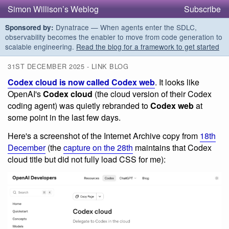
Simon Willison’s Weblog
Subscribe
Dynatrace — When agents enter the SDLC,
Sponsored by:
observability becomes the enabler to move from code generation to
scalable engineering.
Read the blog for a framework to get started
31ST DECEMBER 2025 - LINK BLOG
Codex cloud is now called Codex web
. It looks like
OpenAI's
Codex cloud
(the cloud version of their Codex
coding agent) was quietly rebranded to
Codex web
at
some point in the last few days.
Here's a screenshot of the Internet Archive copy from
18th
December
(the
capture on the 28th
maintains that Codex
cloud title but did not fully load CSS for me):