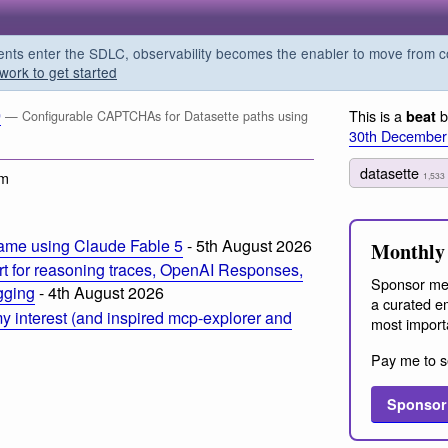
s enter the SDLC, observability becomes the enabler to move from co
work to get started
0
This is a
b
beat
— Configurable CAPTCHAs for Datasette paths using
30th December
datasette
pm
1,533
ame using Claude Fable 5
- 5th August 2026
Monthly 
t for reasoning traces, OpenAI Responses,
Sponsor me
ogging
- 4th August 2026
a curated em
 interest (and inspired mcp-explorer and
most import
Pay me to s
Sponsor