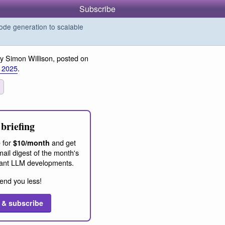
Subscribe
de generation to scalable
y Simon Willison, posted on
 2025
.
briefing
 for
and get
$10/month
ail digest of the month's
ant LLM developments.
end you less!
 & subscribe