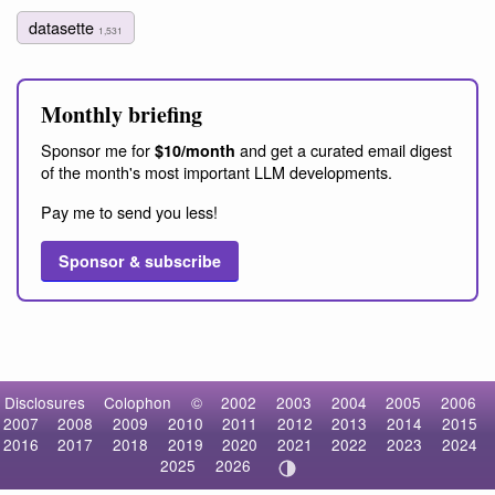
datasette
1,531
Monthly briefing
Sponsor me for
and get a curated email digest
$10/month
of the month's most important LLM developments.
Pay me to send you less!
Sponsor & subscribe
Disclosures
Colophon
©
2002
2003
2004
2005
2006
2007
2008
2009
2010
2011
2012
2013
2014
2015
2016
2017
2018
2019
2020
2021
2022
2023
2024
2025
2026