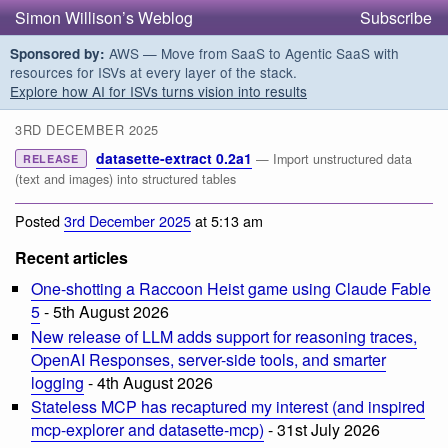
Simon Willison’s Weblog
Subscribe
AWS — Move from SaaS to Agentic SaaS with
Sponsored by:
resources for ISVs at every layer of the stack.
Explore how AI for ISVs turns vision into results
3RD DECEMBER 2025
datasette-extract 0.2a1
— Import unstructured data
RELEASE
(text and images) into structured tables
Posted
3rd December 2025
at 5:13 am
Recent articles
One-shotting a Raccoon Heist game using Claude Fable
5
- 5th August 2026
New release of LLM adds support for reasoning traces,
OpenAI Responses, server-side tools, and smarter
logging
- 4th August 2026
Stateless MCP has recaptured my interest (and inspired
mcp-explorer and datasette-mcp)
- 31st July 2026