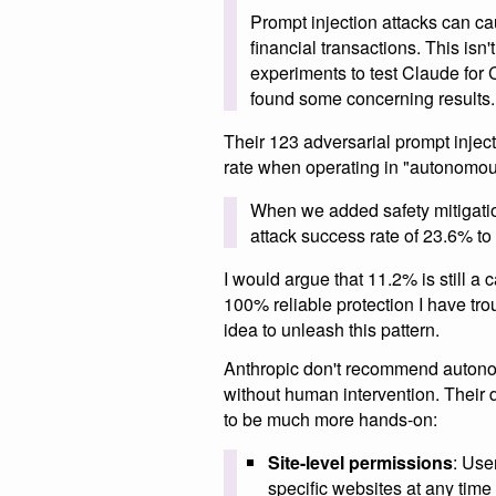
Prompt injection attacks can cau
financial transactions. This isn
experiments to test Claude for 
found some concerning results.
Their 123 adversarial prompt injec
rate when operating in "autonomou
When we added safety mitigat
attack success rate of 23.6% t
I would argue that 11.2% is still a c
100% reliable protection I have tro
idea to unleash this pattern.
Anthropic don't recommend autono
without human intervention. Their d
to be much more hands-on:
Site-level permissions
: Use
specific websites at any time 