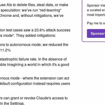
se AIs to delete files, steal data, or make
Sponsor me
't speculation: we’ve run “red-teaming”
a curated em
most import
Chrome and, without mitigations, we’ve
Pay me to s
tion test cases saw a 23.6% attack success
Sponsor
s mode". They added mitigations:
ions to autonomous mode, we reduced the
o 11.2%
atastrophic failure rate. In the absence of
uble imagining a world in which it's a good
mous mode - where the extension can act
efault configuration instead requires users
rs can grant or revoke Claude's access to
in the Settings.