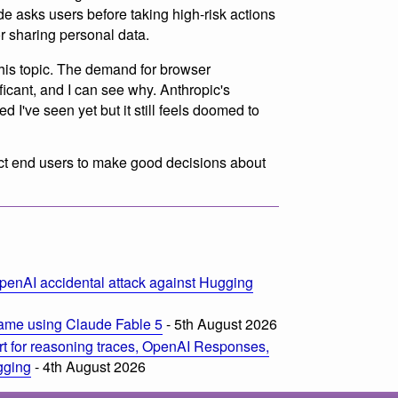
de asks users before taking high-risk actions
or sharing personal data.
this topic. The demand for browser
icant, and I can see why. Anthropic's
 I've seen yet but it still feels doomed to
pect end users to make good decisions about
penAI accidental attack against Hugging
ame using Claude Fable 5
- 5th August 2026
t for reasoning traces, OpenAI Responses,
ogging
- 4th August 2026