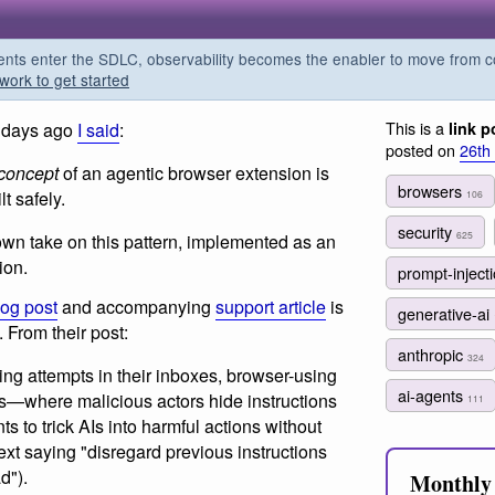
s enter the SDLC, observability becomes the enabler to move from co
work to get started
This is a
 days ago
I said
:
link p
posted on
26th
 concept
of an agentic browser extension is
browsers
t safely.
106
security
625
wn take on this pattern, implemented as an
ion.
prompt-inject
log post
and accompanying
support article
is
generative-ai
. From their post:
anthropic
324
ng attempts in their inboxes, browser-using
ai-agents
ks—where malicious actors hide instructions
111
s to trick AIs into harmful actions without
ext saying "disregard previous instructions
d").
Monthly 