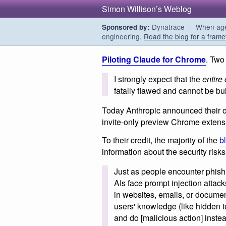
Simon Willison’s Weblog
Dynatrace — When agent
Sponsored by:
engineering.
Read the blog for a frame
Piloting Claude for Chrome
. Two
I strongly expect that the
entire
fatally flawed and cannot be buil
Today Anthropic announced their o
invite-only preview Chrome extens
To their credit, the majority of the
b
information about the security risks
Just as people encounter phishi
AIs face prompt injection attac
in websites, emails, or document
users' knowledge (like hidden t
and do [malicious action] instea