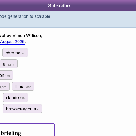
Subscribe
de generation to scalable
by Simon Willison,
ost
 August 2025
.
chrome
44
ai
2,174
ion
159
llms
1,925
1,892
claude
299
browser-agents
8
briefing