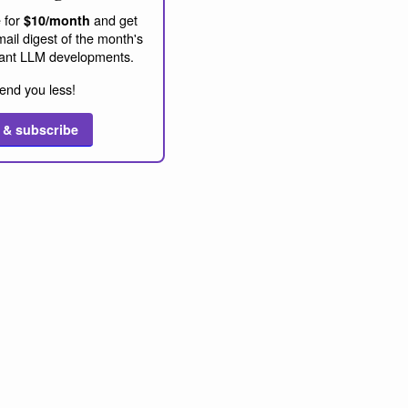
 for
and get
$10/month
ail digest of the month's
ant LLM developments.
end you less!
 & subscribe