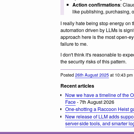
Action confirmations
: Clau
like publishing, purchasing, 
I really hate being stop energy on 
automation driven by LLMs is signif
approach here is the most open-eyed
failure to me.
I don't think it's reasonable to ex
the security risks of this pattern.
Posted
26th August 2025
at 10:43 pm
Recent articles
Now we have a timeline of the O
Face
- 7th August 2026
One-shotting a Raccoon Heist g
New release of LLM adds suppor
server-side tools, and smarter l