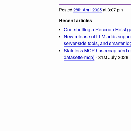
Posted
28th April 2025
at 3:07 pm
Recent articles
One-shotting a Raccoon Heist g
New release of LLM adds suppor
server-side tools, and smarter l
Stateless MCP has recaptured my
datasette-mcp)
- 31st July 2026