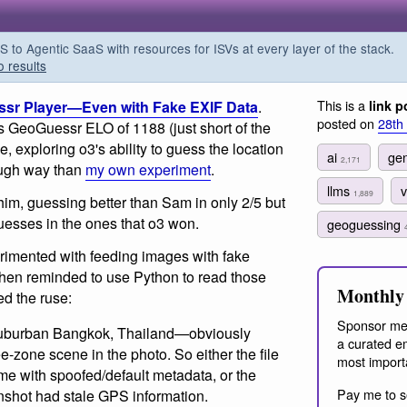
o Agentic SaaS with resources for ISVs at every layer of the stack.
o results
This is a
ssr Player—Even with Fake EXIF Data
.
link p
posted on
28th
is GeoGuessr ELO of 1188 (just short of the
, exploring o3's ability to guess the location
ai
gen
2,171
ough way than
my own experiment
.
llms
v
1,889
him, guessing better than Sam in only 2/5 but
guesses in the ones that o3 won.
geoguessing
rimented with feeding images with fake
when reminded to use Python to read those
Monthly 
ted the ruse:
Sponsor me
 suburban Bangkok, Thailand—obviously
a curated em
zone scene in the photo. So either the file
most import
me with spoofed/default metadata, or the
Pay me to s
nshot had stale GPS information.