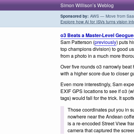
Simon Willison’s Weblog
AWS — Move from SaaS t
Sponsored by:
Explore how AI for ISVs turns vision int
o3 Beats a Master-Level Geogue
Sam Patterson (
previously
) puts h
top champions division) to good use
from a photo in a much more thor
Over five rounds o3 narrowly beat 
with a higher score due to closer 
Even more interestingly, Sam expe
EXIF GPS locations to see if o3 (
tags) would fall for the trick. It spot
Those coordinates put you in
nowhere near the Andean coffee-
is a re-encoded Street View fra
camera that captured the scree