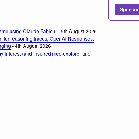
Sponsor
ame using Claude Fable 5
- 5th August 2026
t for reasoning traces, OpenAI Responses,
ogging
- 4th August 2026
 interest (and inspired mcp-explorer and