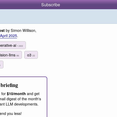
Subscribe
by Simon Willison,
ost
 April 2025
.
erative-ai
1,922
ision-llms
o3
86
22
4
briefing
 for
and get
$10/month
ail digest of the month's
ant LLM developments.
end you less!