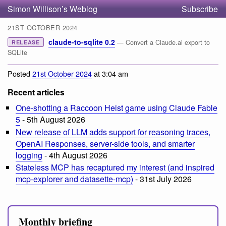
Simon Willison’s Weblog
Subscribe
21ST OCTOBER 2024
claude-to-sqlite 0.2
— Convert a Claude.ai export to
RELEASE
SQLite
Posted
21st October 2024
at 3:04 am
Recent articles
One-shotting a Raccoon Heist game using Claude Fable
5
- 5th August 2026
New release of LLM adds support for reasoning traces,
OpenAI Responses, server-side tools, and smarter
logging
- 4th August 2026
Stateless MCP has recaptured my interest (and inspired
mcp-explorer and datasette-mcp)
- 31st July 2026
Monthly briefing