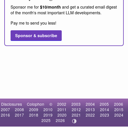
Sponsor me for
and get a curated email digest
$10/month
of the month's most important LLM developments.
Pay me to send you less!
Sponsor & subscribe
Disclosures
Colophon
©
2002
2003
2004
2005
2006
2007
2008
2009
2010
2011
2012
2013
2014
2015
2016
2017
2018
2019
2020
2021
2022
2023
2024
2025
2026