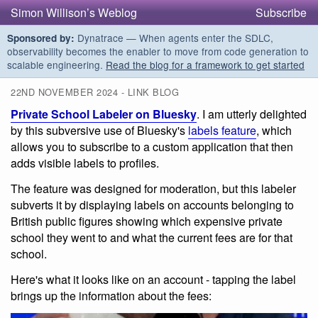
Simon Willison’s Weblog
Subscribe
Dynatrace — When agents enter the SDLC,
Sponsored by:
observability becomes the enabler to move from code generation to
scalable engineering.
Read the blog for a framework to get started
22ND NOVEMBER 2024 - LINK BLOG
Private School Labeler on Bluesky
. I am utterly delighted
by this subversive use of Bluesky's
labels feature
, which
allows you to subscribe to a custom application that then
adds visible labels to profiles.
The feature was designed for moderation, but this labeler
subverts it by displaying labels on accounts belonging to
British public figures showing which expensive private
school they went to and what the current fees are for that
school.
Here's what it looks like on an account - tapping the label
brings up the information about the fees: