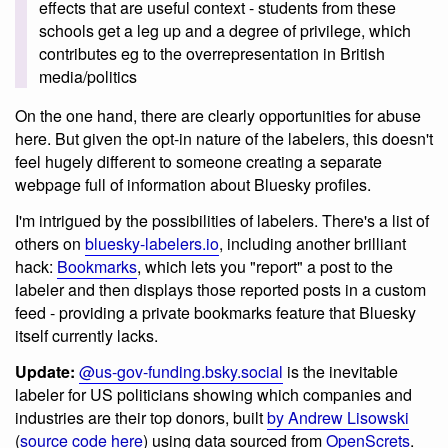
effects that are useful context - students from these
schools get a leg up and a degree of privilege, which
contributes eg to the overrepresentation in British
media/politics
On the one hand, there are clearly opportunities for abuse
here. But given the opt-in nature of the labelers, this doesn't
feel hugely different to someone creating a separate
webpage full of information about Bluesky profiles.
I'm intrigued by the possibilities of labelers. There's a list of
others on
bluesky-labelers.io
, including another brilliant
hack:
Bookmarks
, which lets you "report" a post to the
labeler and then displays those reported posts in a custom
feed - providing a private bookmarks feature that Bluesky
itself currently lacks.
Update:
@us-gov-funding.bsky.social
is the inevitable
labeler for US politicians showing which companies and
industries are their top donors, built
by Andrew Lisowski
(
source code here
) using data sourced from
OpenScrets
.