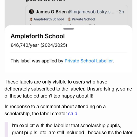
These labels are only visible to users who have
deliberately subscribed to the labeler. Unsurprisingly, some
of those labeled aren't too happy about it!
In response to a comment about attending on a
scholarship, the label creator
said
:
I'm explicit with the labeller that scholarship pupils,
grant pupils, etc, are still included - because it's the later