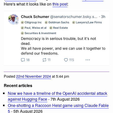
Here's what it looks like on
this post
:
Posted
22nd November 2024
at 5:44 pm
Recent articles
Now we have a timeline of the OpenAI accidental attack
against Hugging Face
- 7th August 2026
One-shotting a Raccoon Heist game using Claude Fable
5
- 5th August 2026