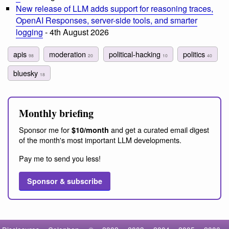
New release of LLM adds support for reasoning traces,
OpenAI Responses, server-side tools, and smarter
logging
- 4th August 2026
apis
moderation
political-hacking
politics
98
20
10
40
bluesky
18
Monthly briefing
Sponsor me for
and get a curated email digest
$10/month
of the month's most important LLM developments.
Pay me to send you less!
Sponsor & subscribe