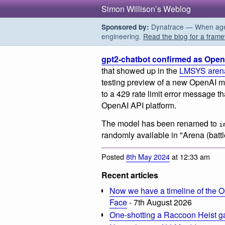
Simon Willison’s Weblog
Dynatrace — When agent
Sponsored by:
engineering.
Read the blog for a frame
gpt2-chatbot confirmed as Open
that showed up in the
LMSYS aren
testing preview of a new OpenAI m
to a 429 rate limit error message t
OpenAI API platform.
The model has been renamed to
i
randomly available in "Arena (battl
Posted
8th May 2024
at 12:33 am
Recent articles
Now we have a timeline of the O
Face
- 7th August 2026
One-shotting a Raccoon Heist g