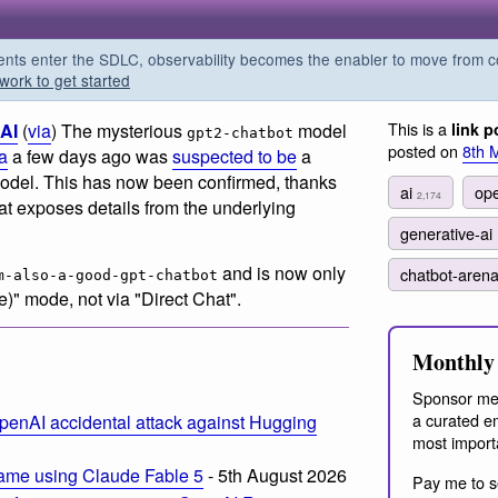
s enter the SDLC, observability becomes the enabler to move from co
work to get started
This is a
AI
(
via
) The mysterious
model
link p
gpt2-chatbot
posted on
8th 
a
a few days ago was
suspected to be
a
odel. This has now been confirmed, thanks
ai
op
2,174
hat exposes details from the underlying
generative-ai
and is now only
chatbot-aren
m-also-a-good-gpt-chatbot
e)" mode, not via "Direct Chat".
Monthly 
Sponsor me
a curated em
penAI accidental attack against Hugging
most import
ame using Claude Fable 5
- 5th August 2026
Pay me to s