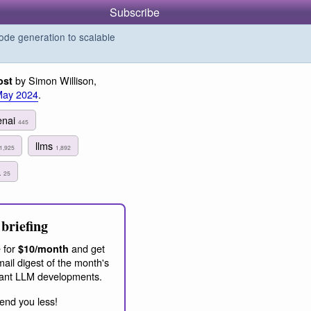
Subscribe
de generation to scalable
by Simon Willison,
ost
May 2024
.
enai
445
llms
1,925
1,892
a
25
briefing
 for
and get
$10/month
ail digest of the month's
ant LLM developments.
end you less!