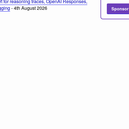
t for reasoning traces, OpenAI Responses,
ogging
- 4th August 2026
Sponsor