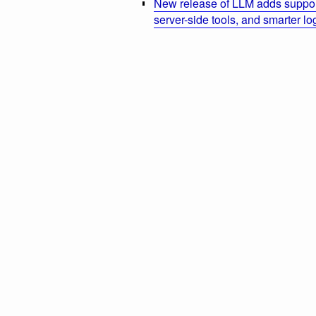
New release of LLM adds suppor
server-side tools, and smarter l