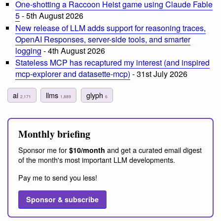
One-shotting a Raccoon Heist game using Claude Fable
5
- 5th August 2026
New release of LLM adds support for reasoning traces,
OpenAI Responses, server-side tools, and smarter
logging
- 4th August 2026
Stateless MCP has recaptured my interest (and inspired
mcp-explorer and datasette-mcp)
- 31st July 2026
ai
llms
glyph
2,171
1,889
6
Monthly briefing
Sponsor me for
and get a curated email digest
$10/month
of the month's most important LLM developments.
Pay me to send you less!
Sponsor & subscribe