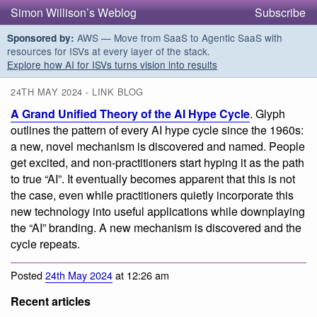
Simon Willison’s Weblog
Subscribe
AWS — Move from SaaS to Agentic SaaS with
Sponsored by:
resources for ISVs at every layer of the stack.
Explore how AI for ISVs turns vision into results
24TH MAY 2024 - LINK BLOG
A Grand Unified Theory of the AI Hype Cycle
. Glyph
outlines the pattern of every AI hype cycle since the 1960s:
a new, novel mechanism is discovered and named. People
get excited, and non-practitioners start hyping it as the path
to true “AI”. It eventually becomes apparent that this is not
the case, even while practitioners quietly incorporate this
new technology into useful applications while downplaying
the “AI” branding. A new mechanism is discovered and the
cycle repeats.
Posted
24th May 2024
at 12:26 am
Recent articles