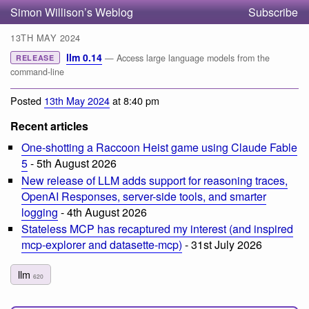
Simon Willison’s Weblog
Subscribe
13TH MAY 2024
llm 0.14
— Access large language models from the
RELEASE
command-line
Posted
13th May 2024
at 8:40 pm
Recent articles
One-shotting a Raccoon Heist game using Claude Fable
5
- 5th August 2026
New release of LLM adds support for reasoning traces,
OpenAI Responses, server-side tools, and smarter
logging
- 4th August 2026
Stateless MCP has recaptured my interest (and inspired
mcp-explorer and datasette-mcp)
- 31st July 2026
llm
620