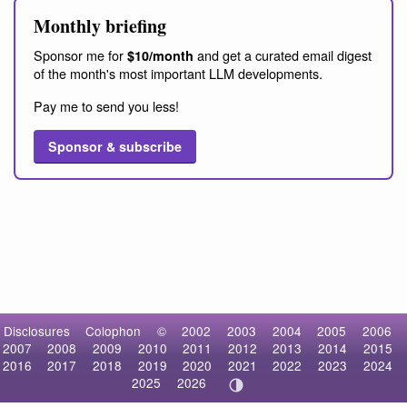
Monthly briefing
Sponsor me for
and get a curated email digest
$10/month
of the month's most important LLM developments.
Pay me to send you less!
Sponsor & subscribe
Disclosures
Colophon
©
2002
2003
2004
2005
2006
2007
2008
2009
2010
2011
2012
2013
2014
2015
2016
2017
2018
2019
2020
2021
2022
2023
2024
2025
2026