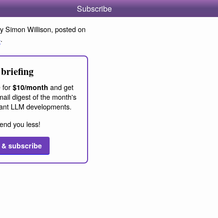
Subscribe
y Simon Willison, posted on
4
.
briefing
 for
and get
$10/month
ail digest of the month's
ant LLM developments.
end you less!
 & subscribe