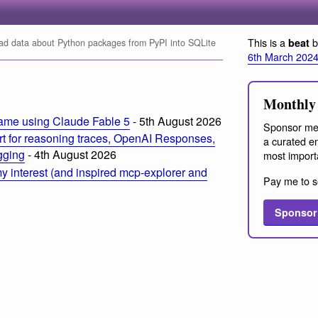
This is a
b
beat
d data about Python packages from PyPI into SQLite
6th March 202
Monthly 
ame using Claude Fable 5
- 5th August 2026
Sponsor me
t for reasoning traces, OpenAI Responses,
a curated em
ogging
- 4th August 2026
most import
 interest (and inspired mcp-explorer and
Pay me to s
Sponsor