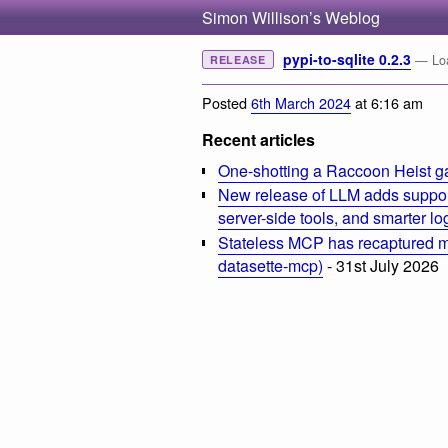
Simon Willison’s Weblog
pypi-to-sqlite 0.2.3
— Loa
RELEASE
Posted
6th March 2024
at 6:16 am
Recent articles
One-shotting a Raccoon Heist g
New release of LLM adds suppor
server-side tools, and smarter l
Stateless MCP has recaptured my
datasette-mcp)
- 31st July 2026