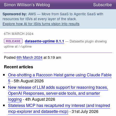
Simon Willison’s Weblog
Subscribe
AWS — Move from SaaS to Agentic SaaS with
Sponsored by:
resources for ISVs at every layer of the stack.
Explore how AI for ISVs turns vision into results
6TH MARCH 2024
datasette-uptime 0.1.1
— Datasette plugin showing
RELEASE
uptime at /-/uptime
Posted
6th March 2024
at 5:19 am
Recent articles
One-shotting a Raccoon Heist game using Claude Fable
5
- 5th August 2026
New release of LLM adds support for reasoning traces,
OpenAI Responses, server-side tools, and smarter
logging
- 4th August 2026
Stateless MCP has recaptured my interest (and inspired
mcp-explorer and datasette-mcp)
- 31st July 2026