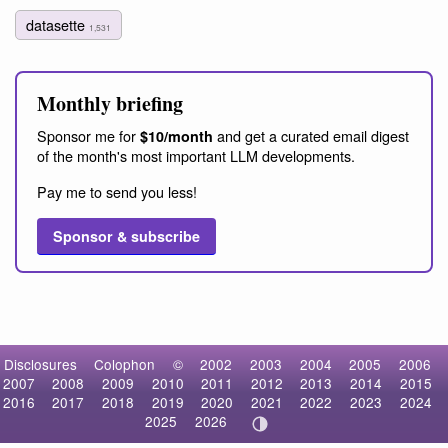
datasette
1,531
Monthly briefing
Sponsor me for
and get a curated email digest
$10/month
of the month's most important LLM developments.
Pay me to send you less!
Sponsor & subscribe
Disclosures
Colophon
©
2002
2003
2004
2005
2006
2007
2008
2009
2010
2011
2012
2013
2014
2015
2016
2017
2018
2019
2020
2021
2022
2023
2024
2025
2026