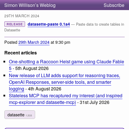
Simon Willison’s Weblog
Subscribe
29TH MARCH 2024
datasette-paste 0.1a4
— Paste data to create tables in
RELEASE
Datasette
Posted
29th March 2024
at 9:30 pm
Recent articles
One-shotting a Raccoon Heist game using Claude Fable
5
- 5th August 2026
New release of LLM adds support for reasoning traces,
OpenAI Responses, server-side tools, and smarter
logging
- 4th August 2026
Stateless MCP has recaptured my interest (and inspired
mcp-explorer and datasette-mcp)
- 31st July 2026
datasette
1,533