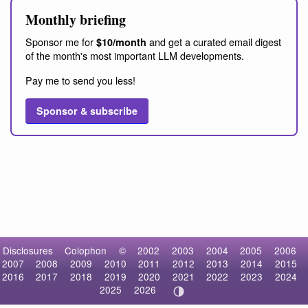
Monthly briefing
Sponsor me for
and get a curated email digest
$10/month
of the month's most important LLM developments.
Pay me to send you less!
Sponsor & subscribe
Disclosures
Colophon
©
2002
2003
2004
2005
2006
2007
2008
2009
2010
2011
2012
2013
2014
2015
2016
2017
2018
2019
2020
2021
2022
2023
2024
2025
2026