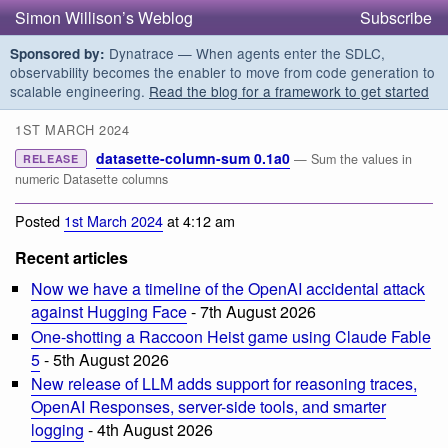
Simon Willison’s Weblog
Subscribe
Dynatrace — When agents enter the SDLC,
Sponsored by:
observability becomes the enabler to move from code generation to
scalable engineering.
Read the blog for a framework to get started
1ST MARCH 2024
datasette-column-sum 0.1a0
— Sum the values in
RELEASE
numeric Datasette columns
Posted
1st March 2024
at 4:12 am
Recent articles
Now we have a timeline of the OpenAI accidental attack
against Hugging Face
- 7th August 2026
One-shotting a Raccoon Heist game using Claude Fable
5
- 5th August 2026
New release of LLM adds support for reasoning traces,
OpenAI Responses, server-side tools, and smarter
logging
- 4th August 2026