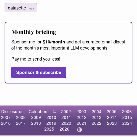
datasette
1,534
Monthly briefing
Sponsor me for
and get a curated email digest
$10/month
of the month's most important LLM developments.
Pay me to send you less!
Sponsor & subscribe
Disclosures
Colophon
©
2002
2003
2004
2005
2006
2007
2008
2009
2010
2011
2012
2013
2014
2015
2016
2017
2018
2019
2020
2021
2022
2023
2024
2025
2026