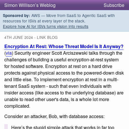
Simon Willison’s Weblog
Subscribe
AWS — Move from SaaS to Agentic SaaS with
Sponsored by:
resources for ISVs at every layer of the stack.
Explore how AI for ISVs turns vision into results
4TH JUNE 2024 - LINK BLOG
Encryption At Rest: Whose Threat Model Is It Anyway?
(
via
) Security engineer Scott Arciszewski talks through the
challenges of building a useful encryption-at-rest system
for hosted software. Encryption at rest on a hard drive
protects against physical access to the powered-down disk
and little else. To implement encryption at rest in a multi-
tenant SaaS system - such that even individuals with
insider access (like access to the underlying database) are
unable to read other user's data, is a whole lot more
complicated.
Consider an attacker, Bob, with database access:
Here’s the stupid simple attack that works in far too