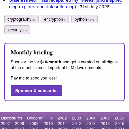
mcp-explorer and datasette-mcp)
- 31st July 2026
cryptography
encryption
python
29
9
1,272
security
623
Monthly briefing
Sponsor me for
and get a curated email digest
$10/month
of the month's most important LLM developments.
Pay me to send you less!
Sponsor & subscribe
Disclosures
Colophon
©
2002
2003
2004
2005
2006
2007
2008
2009
2010
2011
2012
2013
2014
2015
2016
2017
2018
2019
2020
2021
2022
2023
2024