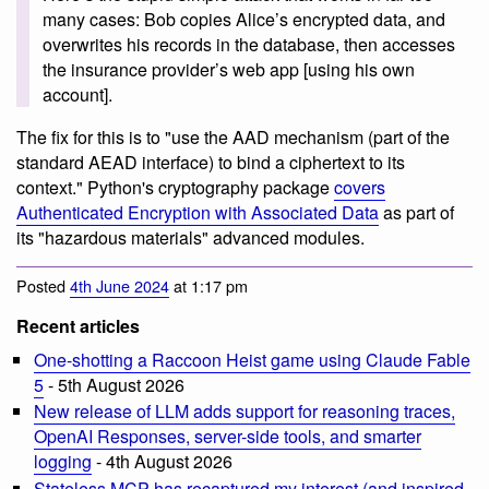
many cases: Bob copies Alice’s encrypted data, and
overwrites his records in the database, then accesses
the insurance provider’s web app [using his own
account].
The fix for this is to "use the AAD mechanism (part of the
standard AEAD interface) to bind a ciphertext to its
context." Python's cryptography package
covers
Authenticated Encryption with Associated Data
as part of
its "hazardous materials" advanced modules.
Posted
4th June 2024
at 1:17 pm
Recent articles
One-shotting a Raccoon Heist game using Claude Fable
5
- 5th August 2026
New release of LLM adds support for reasoning traces,
OpenAI Responses, server-side tools, and smarter
logging
- 4th August 2026
Stateless MCP has recaptured my interest (and inspired