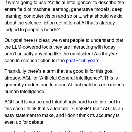
If we’re going to use “Artificial Intelligence” to describe the
entire field of machine learning, generative models, deep
learning, computer vision and so on... what should we do
about the science fiction definition of AI that’s already
lodged in people’s heads?
Our goal here is clear: we want people to understand that
the LLM-powered tools they are interacting with today
aren’t actually anything like the omniscient AIs they’ve
seen in science fiction for the
past ~150 years
.
Thankfully there’s a term that’s a good fit for this goal
already: AGI, for “Artificial General Intelligence”. This is
generally understood to mean AI that matches or exceeds
human intelligence.
AGI itself is vague and infuriatingly hard to define, but in
this case I think that’s a feature. “ChatGPT isn’t AGI” is an
easy statement to make, and I don’t think its accuracy is
even up for debate.