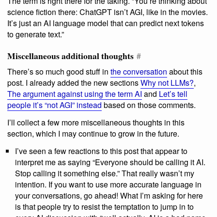
The term is right there for the taking. “You’re thinking about
science fiction there: ChatGPT isn’t AGI, like in the movies.
It’s just an AI language model that can predict next tokens
to generate text.”
Miscellaneous additional thoughts
#
There’s so much good stuff in
the conversation
about this
post. I already added the new sections
Why not LLMs?
,
The argument against using the term AI
and
Let’s tell
people it’s “not AGI” instead
based on those comments.
I’ll collect a few more miscellaneous thoughts in this
section, which I may continue to grow in the future.
I’ve seen a few reactions to this post that appear to
interpret me as saying “Everyone should be calling it AI.
Stop calling it something else.” That really wasn’t my
intention. If you want to use more accurate language in
your conversations, go ahead! What I’m asking for here
is that people try to resist the temptation to jump in to