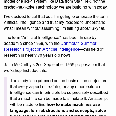
model of a sci-fi system like Data from Star Trek, not the
predict-next-token technology we are building with today.
I’ve decided to cut that out. I’m going to embrace the term
Artificial Intelligence and trust my readers to understand
what I mean without assuming I’m talking about Skynet.
The term “Artificial Intelligence” has been in use by
academia since 1956, with the
Dartmouth Summer
Research Project on Artificial Intelligence
—this field of
research is nearly 70 years old now!
John McCarthy’s 2nd September 1955 proposal for that
workshop included this:
The study is to proceed on the basis of the conjecture
that every aspect of learning or any other feature of
intelligence can in principle be so precisely described
that a machine can be made to simulate it. An attempt
will be made to find
how to make machines use
language, form abstractions and concepts, solve