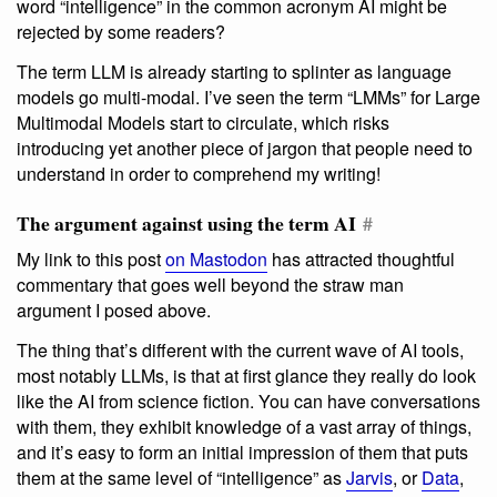
word “intelligence” in the common acronym AI might be
rejected by some readers?
The term LLM is already starting to splinter as language
models go multi-modal. I’ve seen the term “LMMs” for Large
Multimodal Models start to circulate, which risks
introducing yet another piece of jargon that people need to
understand in order to comprehend my writing!
The argument against using the term AI
#
My link to this post
on Mastodon
has attracted thoughtful
commentary that goes well beyond the straw man
argument I posed above.
The thing that’s different with the current wave of AI tools,
most notably LLMs, is that at first glance they really do look
like the AI from science fiction. You can have conversations
with them, they exhibit knowledge of a vast array of things,
and it’s easy to form an initial impression of them that puts
them at the same level of “intelligence” as
Jarvis
, or
Data
,