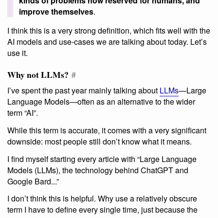
kinds of problems now reserved for humans, and
improve themselves
.
I think this is a very strong definition, which fits well with the
AI models and use-cases we are talking about today. Let’s
use it.
Why not LLMs?
#
I’ve spent the past year mainly talking about
LLMs
—Large
Language Models—often as an alternative to the wider
term “AI”.
While this term is accurate, it comes with a very significant
downside: most people still don’t know what it means.
I find myself starting every article with “Large Language
Models (LLMs), the technology behind ChatGPT and
Google Bard...”
I don’t think this is helpful. Why use a relatively obscure
term I have to define every single time, just because the