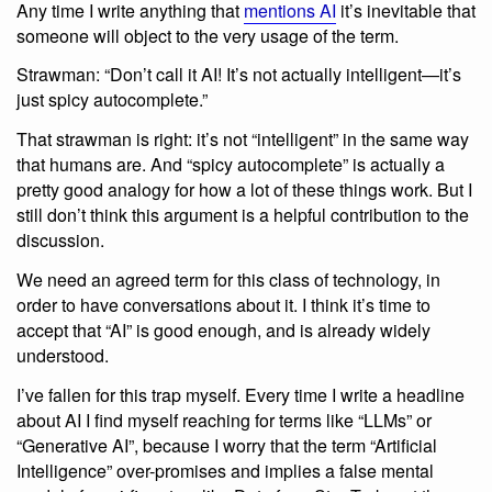
Any time I write anything that
mentions AI
it’s inevitable that
someone will object to the very usage of the term.
Strawman: “Don’t call it AI! It’s not actually intelligent—it’s
just spicy autocomplete.”
That strawman is right: it’s not “intelligent” in the same way
that humans are. And “spicy autocomplete” is actually a
pretty good analogy for how a lot of these things work. But I
still don’t think this argument is a helpful contribution to the
discussion.
We need an agreed term for this class of technology, in
order to have conversations about it. I think it’s time to
accept that “AI” is good enough, and is already widely
understood.
I’ve fallen for this trap myself. Every time I write a headline
about AI I find myself reaching for terms like “LLMs” or
“Generative AI”, because I worry that the term “Artificial
Intelligence” over-promises and implies a false mental