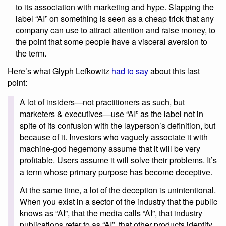
to its association with marketing and hype. Slapping the
label “AI” on something is seen as a cheap trick that any
company can use to attract attention and raise money, to
the point that some people have a visceral aversion to
the term.
Here’s what Glyph Lefkowitz
had to say
about this last
point:
A lot of insiders—not practitioners as such, but
marketers & executives—use “AI” as the label not in
spite of its confusion with the layperson’s definition, but
because of it. Investors who vaguely associate it with
machine-god hegemony assume that it will be very
profitable. Users assume it will solve their problems. It’s
a term whose primary purpose has become deceptive.
At the same time, a lot of the deception is unintentional.
When you exist in a sector of the industry that the public
knows as “AI”, that the media calls “AI”, that industry
publications refer to as “AI”, that other products identify