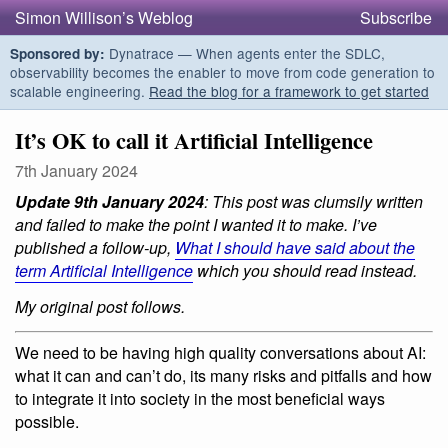
Simon Willison’s Weblog
Subscribe
Dynatrace — When agents enter the SDLC,
Sponsored by:
observability becomes the enabler to move from code generation to
scalable engineering.
Read the blog for a framework to get started
It’s OK to call it Artificial Intelligence
7th January 2024
Update 9th January 2024
: This post was clumsily written
and failed to make the point I wanted it to make. I’ve
published a follow-up,
What I should have said about the
term Artificial Intelligence
which you should read instead.
My original post follows.
We need to be having high quality conversations about AI:
what it can and can’t do, its many risks and pitfalls and how
to integrate it into society in the most beneficial ways
possible.