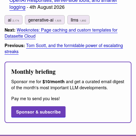
logging
- 4th August 2026
ai
generative-ai
llms
2,174
1,925
1,892
Weeknotes: Page caching and custom templates for
Next:
Datasette Cloud
Tom Scott, and the formidable power of escalating
Previous:
streaks
Monthly briefing
Sponsor me for
and get a curated email digest
$10/month
of the month's most important LLM developments.
Pay me to send you less!
Sponsor & subscribe