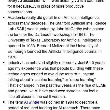
every AI discussion with “well actually, AI is a bad name
for it because...”, in place of more productive
conversations.
Academia really did go all-in on Artificial Intelligence,
across many decades. The Stanford Artificial Intelligence
Lab (SAIL) was founded by John McCarthy (who coined
the term for the Dartmouth workshop) in 1963. The
University of Texas Laboratory for Artificial Intelligence
opened in 1983. Bernard Meltzer at the University of
Edinburgh founded the Artificial Intelligence Journal in
1970.
Industry has behaved slightly differently. Just 5-10 years
ago my experience was that people building with these
technologies tended to avoid the term “AI”, instead
talking about “machine learning” or “deep learning”.
That’s changed in the past few years, as the rise of LLMs
and generative AI have produced systems that feel a
little bit closer to the sci-fi version.
The term
AI winter
was coined in 1984 to describe a
period of reduced funding for AI research. There have