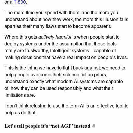
or a
T-800
.
The more time you spend with them, and the more you
understand about how they work, the more this illusion falls
apart as their many flaws start to become apparent.
Where this gets
actively harmful
is when people start to
deploy systems under the assumption that these tools
really are trustworthy, intelligent systems—capable of
making decisions that have a real impact on people’s lives.
This is the thing we have to fight back against: we need to
help people overcome their science fiction priors,
understand exactly what modern AI systems are capable
of, how they can be used responsibly and what their
limitations are.
I don’t think refusing to use the term AI is an effective tool to
help us do that.
Let’s tell people it’s “not AGI” instead
#