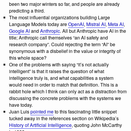
been two major winters so far, and people are already
predicting a third.
The most influential organizations building Large
Language Models today are
OpenAI
,
Mistral AI
,
Meta AI
,
Google AI
and
Anthropic
. All but Anthropic have AI in the
title; Anthropic call themselves “an AI safety and
research company”. Could rejecting the term “AI” be
synonymous with a disbelief in the value or integrity of
this whole space?
One of the problems with saying “it’s not actually
intelligent” is that it raises the question of what
intelligence truly is, and what capabilities a system
would need in order to match that definition. This is a
rabbit hole which I think can only act as a distraction from
discussing the concrete problems with the systems we
have today.
Juan Luis
pointed me
to this fascinating little snippet
tucked away in the references section on Wikipedia’s
History of Artificial Intelligence
, quoting John McCarthy