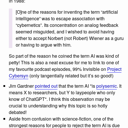
in 1988:
[O]ne of the reasons for inventing the term “artificial
intelligence” was to escape association with
“cybernetics”. Its concentration on analog feedback
seemed misguided, and I wished to avoid having
either to accept Norbert (not Robert) Wiener as a guru
or having to argue with him.
So part of the reason he coined the term AI was kind of
petty! This is also a neat excuse for me to link to one of
my favourite podcast episodes, 99% Invisible on
Project
Cybersyn
(only tangentially related but it’s so good!)
Jim Gardner
pointed out
that the term AI "is
polysemic
. It
means X to researchers, but Y to laypeople who only
know of ChatGPT". I think this observation may be
crucial to understanding why this topic is so hotly
debated!
Aside from confusion with science-fiction, one of the
strongest reasons for people to reject the term AI is due