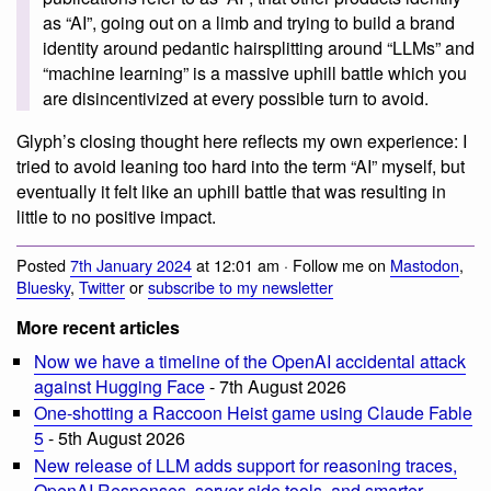
as “AI”, going out on a limb and trying to build a brand
identity around pedantic hairsplitting around “LLMs” and
“machine learning” is a massive uphill battle which you
are disincentivized at every possible turn to avoid.
Glyph’s closing thought here reflects my own experience: I
tried to avoid leaning too hard into the term “AI” myself, but
eventually it felt like an uphill battle that was resulting in
little to no positive impact.
Posted
7th January 2024
at 12:01 am · Follow me on
Mastodon
,
Bluesky
,
Twitter
or
subscribe to my newsletter
More recent articles
Now we have a timeline of the OpenAI accidental attack
against Hugging Face
- 7th August 2026
One-shotting a Raccoon Heist game using Claude Fable
5
- 5th August 2026
New release of LLM adds support for reasoning traces,
OpenAI Responses, server-side tools, and smarter