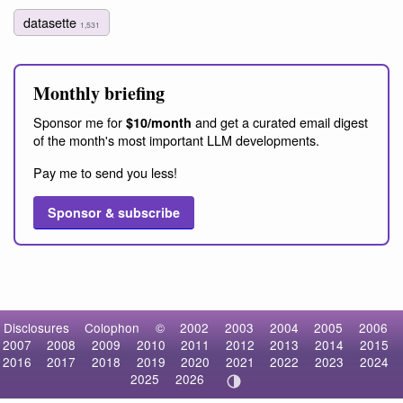
datasette
1,531
Monthly briefing
Sponsor me for
and get a curated email digest
$10/month
of the month's most important LLM developments.
Pay me to send you less!
Sponsor & subscribe
Disclosures
Colophon
©
2002
2003
2004
2005
2006
2007
2008
2009
2010
2011
2012
2013
2014
2015
2016
2017
2018
2019
2020
2021
2022
2023
2024
2025
2026