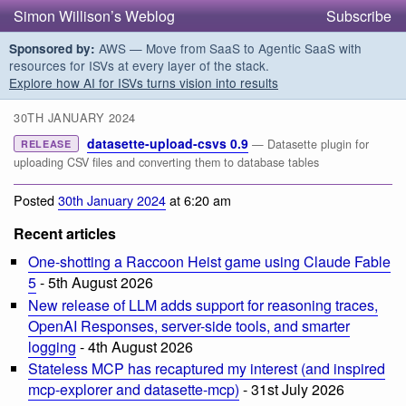
Simon Willison’s Weblog
Subscribe
AWS — Move from SaaS to Agentic SaaS with
Sponsored by:
resources for ISVs at every layer of the stack.
Explore how AI for ISVs turns vision into results
30TH JANUARY 2024
datasette-upload-csvs 0.9
— Datasette plugin for
RELEASE
uploading CSV files and converting them to database tables
Posted
30th January 2024
at 6:20 am
Recent articles
One-shotting a Raccoon Heist game using Claude Fable
5
- 5th August 2026
New release of LLM adds support for reasoning traces,
OpenAI Responses, server-side tools, and smarter
logging
- 4th August 2026
Stateless MCP has recaptured my interest (and inspired
mcp-explorer and datasette-mcp)
- 31st July 2026