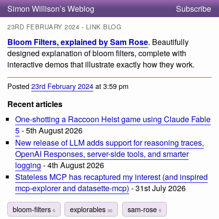
Simon Willison’s Weblog
Subscribe
23RD FEBRUARY 2024 - LINK BLOG
Bloom Filters, explained by Sam Rose
. Beautifully
designed explanation of bloom filters, complete with
interactive demos that illustrate exactly how they work.
Posted
23rd February 2024
at 3:59 pm
Recent articles
One-shotting a Raccoon Heist game using Claude Fable
5
- 5th August 2026
New release of LLM adds support for reasoning traces,
OpenAI Responses, server-side tools, and smarter
logging
- 4th August 2026
Stateless MCP has recaptured my interest (and inspired
mcp-explorer and datasette-mcp)
- 31st July 2026
bloom-filters
explorables
sam-rose
5
30
5