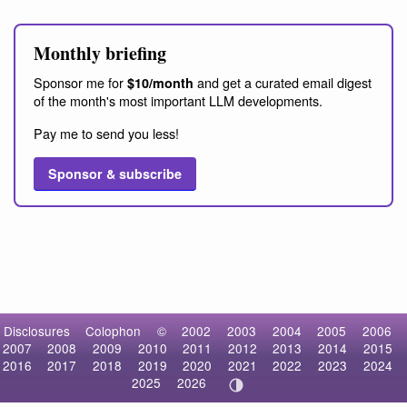
Monthly briefing
Sponsor me for
and get a curated email digest
$10/month
of the month's most important LLM developments.
Pay me to send you less!
Sponsor & subscribe
Disclosures
Colophon
©
2002
2003
2004
2005
2006
2007
2008
2009
2010
2011
2012
2013
2014
2015
2016
2017
2018
2019
2020
2021
2022
2023
2024
2025
2026