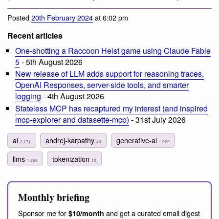
Posted
20th February 2024
at 6:02 pm
Recent articles
One-shotting a Raccoon Heist game using Claude Fable
5
- 5th August 2026
New release of LLM adds support for reasoning traces,
OpenAI Responses, server-side tools, and smarter
logging
- 4th August 2026
Stateless MCP has recaptured my interest (and inspired
mcp-explorer and datasette-mcp)
- 31st July 2026
ai
andrej-karpathy
generative-ai
2,171
43
1,922
llms
tokenization
1,889
12
Monthly briefing
Sponsor me for
and get a curated email digest
$10/month