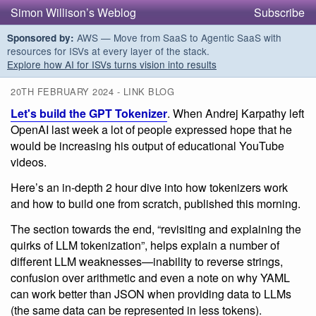
Simon Willison’s Weblog
Subscribe
AWS — Move from SaaS to Agentic SaaS with
Sponsored by:
resources for ISVs at every layer of the stack.
Explore how AI for ISVs turns vision into results
20TH FEBRUARY 2024 - LINK BLOG
Let's build the GPT Tokenizer
. When Andrej Karpathy left
OpenAI last week a lot of people expressed hope that he
would be increasing his output of educational YouTube
videos.
Here’s an in-depth 2 hour dive into how tokenizers work
and how to build one from scratch, published this morning.
The section towards the end, “revisiting and explaining the
quirks of LLM tokenization”, helps explain a number of
different LLM weaknesses—inability to reverse strings,
confusion over arithmetic and even a note on why YAML
can work better than JSON when providing data to LLMs
(the same data can be represented in less tokens).