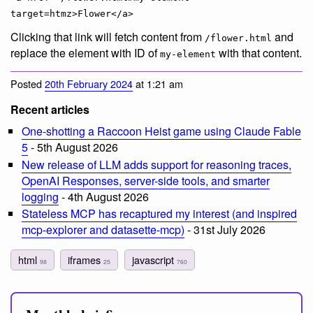
target=htmz>Flower</a>
Clicking that link will fetch content from
and
/flower.html
replace the element with ID of
with that content.
my-element
Posted
20th February 2024
at 1:21 am
Recent articles
One-shotting a Raccoon Heist game using Claude Fable
5
- 5th August 2026
New release of LLM adds support for reasoning traces,
OpenAI Responses, server-side tools, and smarter
logging
- 4th August 2026
Stateless MCP has recaptured my interest (and inspired
mcp-explorer and datasette-mcp)
- 31st July 2026
html
iframes
javascript
98
25
760