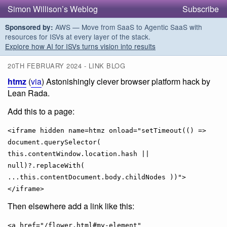
Simon Willison’s Weblog
Subscribe
AWS — Move from SaaS to Agentic SaaS with
Sponsored by:
resources for ISVs at every layer of the stack.
Explore how AI for ISVs turns vision into results
20TH FEBRUARY 2024 - LINK BLOG
htmz
(
via
) Astonishingly clever browser platform hack by
Lean Rada.
Add this to a page:
<iframe hidden name=htmz onload="setTimeout(() =>
document.querySelector(
this.contentWindow.location.hash ||
null)?.replaceWith(
...this.contentDocument.body.childNodes ))">
</iframe>
Then elsewhere add a link like this:
<a href="/flower.html#my-element"