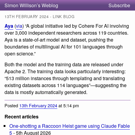
Simon Willison’s Weblog
Subscribe
13TH FEBRUARY 2024 - LINK BLOG
Aya
(
via
) “A global initiative led by Cohere For AI involving
over 3,000 independent researchers across 119 countries.
Aya is a state-of-art model and dataset, pushing the
boundaries of multilingual AI for 101 languages through
open science.”
Both the model and the training data are released under
Apache 2. The training data looks particularly interesting:
“513 million instances through templating and translating
existing datasets across 114 languages”—suggesting the
data is mostly automatically generated.
Posted
13th February 2024
at 5:14 pm
Recent articles
One-shotting a Raccoon Heist game using Claude Fable
5
- 5th August 2026