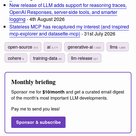
New release of LLM adds support for reasoning traces,
OpenAI Responses, server-side tools, and smarter
logging
- 4th August 2026
Stateless MCP has recaptured my interest (and inspired
mcp-explorer and datasette-mcp)
- 31st July 2026
open-source
ai
generative-ai
llms
313
2,171
1,922
1,889
cohere
training-data
llm-release
6
66
221
Monthly briefing
Sponsor me for
and get a curated email digest
$10/month
of the month's most important LLM developments.
Pay me to send you less!
Sponsor & subscribe