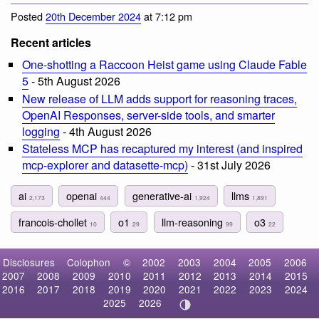
Posted
20th December 2024
at 7:12 pm
Recent articles
One-shotting a Raccoon Heist game using Claude Fable
5
- 5th August 2026
New release of LLM adds support for reasoning traces,
OpenAI Responses, server-side tools, and smarter
logging
- 4th August 2026
Stateless MCP has recaptured my interest (and inspired
mcp-explorer and datasette-mcp)
- 31st July 2026
ai
openai
generative-ai
llms
2,173
444
1,924
1,891
francois-chollet
o1
llm-reasoning
o3
10
29
99
22
Disclosures
Colophon
©
2002
2003
2004
2005
2006
2007
2008
2009
2010
2011
2012
2013
2014
2015
2016
2017
2018
2019
2020
2021
2022
2023
2024
2025
2026