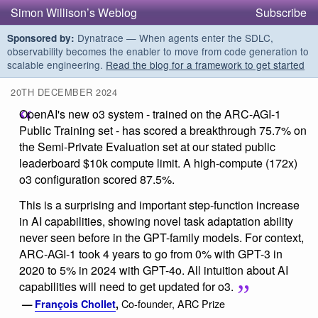
Simon Willison’s Weblog
Subscribe
Dynatrace — When agents enter the SDLC,
Sponsored by:
observability becomes the enabler to move from code generation to
scalable engineering.
Read the blog for a framework to get started
20TH DECEMBER 2024
OpenAI's new o3 system - trained on the ARC-AGI-1
Public Training set - has scored a breakthrough 75.7% on
the Semi-Private Evaluation set at our stated public
leaderboard $10k compute limit. A high-compute (172x)
o3 configuration scored 87.5%.
This is a surprising and important step-function increase
in AI capabilities, showing novel task adaptation ability
never seen before in the GPT-family models. For context,
ARC-AGI-1 took 4 years to go from 0% with GPT-3 in
2020 to 5% in 2024 with GPT-4o. All intuition about AI
capabilities will need to get updated for o3.
Co-founder, ARC Prize
—
François Chollet
,