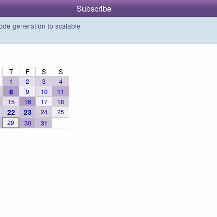
Subscribe
de generation to scalable
T
F
S
S
1
2
3
4
8
9
10
11
15
16
17
18
22
23
24
25
29
30
31