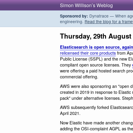
Simon Willison’s Weblog
Dynatrace — When agent
Sponsored by:
engineering.
Read the blog for a frame
Thursday, 29th August
Elasticsearch is open source, agai
relicensed their core products
from Apa
Public License (SSPL) and the new Ela
compliant open source licenses. They
were offering a paid hosted search prod
commercial offering.
AWS were also sponsoring an "open dist
created in 2019 in response to Elastic
pack" under alternative licenses. Ste
AWS subsequently forked Elasticsearch
April 2021.
Now Elastic have made another change: 
adding the OSI-complaint AGPL as the 