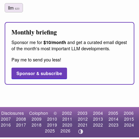
llm
620
Monthly briefing
Sponsor me for
and get a curated email digest
$10/month
of the month's most important LLM developments.
Pay me to send you less!
Sponsor & subscribe
Disclosures
Colophon
©
2002
2003
2004
2005
2006
2007
2008
2009
2010
2011
2012
2013
2014
2015
2016
2017
2018
2019
2020
2021
2022
2023
2024
2025
2026