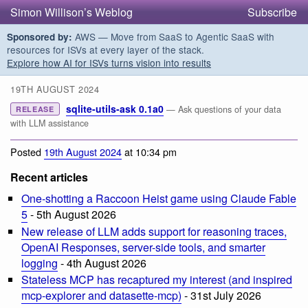
Simon Willison’s Weblog
Subscribe
AWS — Move from SaaS to Agentic SaaS with
Sponsored by:
resources for ISVs at every layer of the stack.
Explore how AI for ISVs turns vision into results
19TH AUGUST 2024
sqlite-utils-ask 0.1a0
— Ask questions of your data
RELEASE
with LLM assistance
Posted
19th August 2024
at 10:34 pm
Recent articles
One-shotting a Raccoon Heist game using Claude Fable
5
- 5th August 2026
New release of LLM adds support for reasoning traces,
OpenAI Responses, server-side tools, and smarter
logging
- 4th August 2026
Stateless MCP has recaptured my interest (and inspired
mcp-explorer and datasette-mcp)
- 31st July 2026