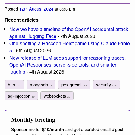
Posted
12th August 2024
at 3:36 pm
Recent articles
Now we have a timeline of the OpenAI accidental attack
against Hugging Face
- 7th August 2026
One-shotting a Raccoon Heist game using Claude Fable
5
- 5th August 2026
New release of LLM adds support for reasoning traces,
OpenAI Responses, server-side tools, and smarter
logging
- 4th August 2026
http
mongodb
postgresql
security
124
11
159
625
sql-injection
websockets
19
20
Monthly briefing
Sponsor me for
and get a curated email digest
$10/month