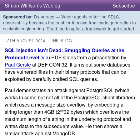
Simon Willison’s Weblog
Subscribe
Dynatrace — When agents enter the SDLC,
Sponsored by:
observability becomes the enabler to move from code generation to
scalable engineering.
Read the blog for a framework to get started
12TH AUGUST 2024 - LINK BLOG
SQL Injection Isn't Dead: Smuggling Queries at the
Protocol Level
(
via
) PDF slides from a presentation by
Paul Gerste
at DEF CON 32. It turns out some databases
have vulnerabilities in their binary protocols that can be
exploited by carefully crafted SQL queries.
Paul demonstrates an attack against PostgreSQL (which
works in some but not all of the PostgreSQL client libraries)
which uses a message size overflow, by embedding a
string longer than 4GB (2**32 bytes) which overflows the
maximum length of a string in the underlying protocol and
writes data to the subsequent value. He then shows a
similar attack against MongoDB.