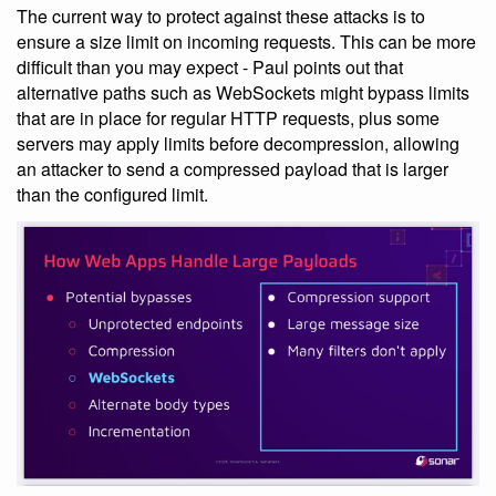
The current way to protect against these attacks is to
ensure a size limit on incoming requests. This can be more
difficult than you may expect - Paul points out that
alternative paths such as WebSockets might bypass limits
that are in place for regular HTTP requests, plus some
servers may apply limits before decompression, allowing
an attacker to send a compressed payload that is larger
than the configured limit.