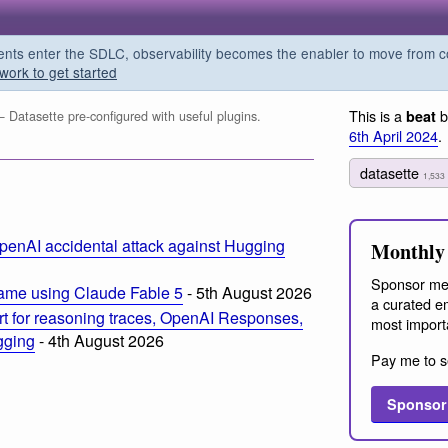
s enter the SDLC, observability becomes the enabler to move from co
work to get started
This is a
b
beat
 Datasette pre-configured with useful plugins.
6th April 2024
.
datasette
1,533
penAI accidental attack against Hugging
Monthly 
Sponsor me
ame using Claude Fable 5
- 5th August 2026
a curated em
t for reasoning traces, OpenAI Responses,
most import
ogging
- 4th August 2026
Pay me to s
Sponsor