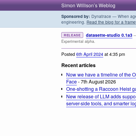
Simon Willison’s Weblog
Dynatrace — When agent
Sponsored by:
engineering.
Read the blog for a frame
datasette-studio 0.1a3
—
RELEASE
Experimental alpha.
Posted
6th April 2024
at 4:35 pm
Recent articles
Now we have a timeline of the O
Face
- 7th August 2026
One-shotting a Raccoon Heist g
New release of LLM adds suppor
server-side tools, and smarter l