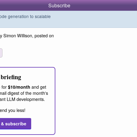
Subscribe
de generation to scalable
y Simon Willison, posted on
briefing
 for
and get
$10/month
ail digest of the month's
ant LLM developments.
end you less!
 & subscribe