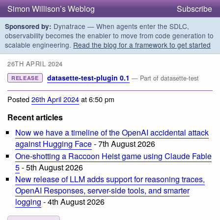
Simon Willison’s Weblog
Subscribe
Dynatrace — When agents enter the SDLC,
Sponsored by:
observability becomes the enabler to move from code generation to
scalable engineering.
Read the blog for a framework to get started
26TH APRIL 2024
datasette-test-plugin 0.1
— Part of datasette-test
RELEASE
Posted
26th April 2024
at 6:50 pm
Recent articles
Now we have a timeline of the OpenAI accidental attack
against Hugging Face
- 7th August 2026
One-shotting a Raccoon Heist game using Claude Fable
5
- 5th August 2026
New release of LLM adds support for reasoning traces,
OpenAI Responses, server-side tools, and smarter
logging
- 4th August 2026