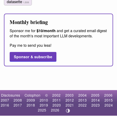
datasette
1,533
Monthly briefing
Sponsor me for
and get a curated email digest
$10/month
of the month's most important LLM developments.
Pay me to send you less!
Sponsor & subscribe
Disclosures
Colophon
©
2002
2003
2004
2005
2006
2007
2008
2009
2010
2011
2012
2013
2014
2015
2016
2017
2018
2019
2020
2021
2022
2023
2024
2025
2026