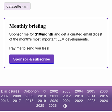
datasette
1,531
Monthly briefing
Sponsor me for
and get a curated email digest
$10/month
of the month's most important LLM developments.
Pay me to send you less!
Sponsor & subscribe
Disclosures
Colophon
©
2002
2003
2004
2005
2006
2007
2008
2009
2010
2011
2012
2013
2014
2015
2016
2017
2018
2019
2020
2021
2022
2023
2024
2025
2026