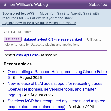
Simon Willison’s Weblog
Subscribe
AWS — Move from SaaS to Agentic SaaS with
Sponsored by:
resources for ISVs at every layer of the stack.
Explore how AI for ISVs turns vision into results
26TH APRIL 2024
datasette-test 0.3 - release yanked
— Utilities to
RELEASE
help write tests for Datasette plugins and applications
Posted
26th April 2024
at 6:22 pm
Recent articles
One-shotting a Raccoon Heist game using Claude Fable
5
- 5th August 2026
New release of LLM adds support for reasoning traces,
OpenAI Responses, server-side tools, and smarter
logging
- 4th August 2026
Stateless MCP has recaptured my interest (and inspired
mcp-explorer and datasette-mcp)
- 31st July 2026