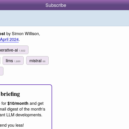
Subscribe
by Simon Willison,
ost
 April 2024
.
erative-ai
1,922
llms
mistral
1,889
66
1
briefing
 for
and get
$10/month
ail digest of the month's
ant LLM developments.
end you less!