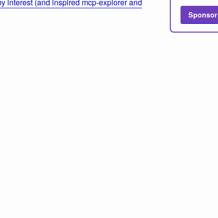
 interest (and inspired mcp-explorer and
Sponsor