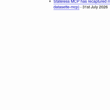
Stateless MCP has recaptured my
datasette-mcp)
- 31st July 2026