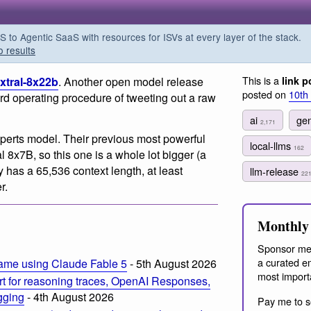
o Agentic SaaS with resources for ISVs at every layer of the stack.
o results
This is a
ixtral-8x22b
. Another open model release
link p
posted on
10th
ard operating procedure of tweeting out a raw
ai
gen
2,171
perts model. Their previous most powerful
local-llms
162
 8x7B, so this one is a whole lot bigger (a
as a 65,536 context length, at least
llm-release
22
r.
Monthly 
Sponsor me
a curated em
ame using Claude Fable 5
- 5th August 2026
most import
t for reasoning traces, OpenAI Responses,
ogging
- 4th August 2026
Pay me to s