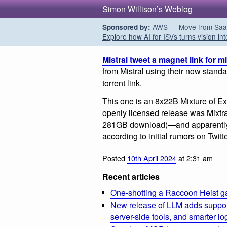
Simon Willison’s Weblog
AWS — Move from SaaS t
Sponsored by:
Explore how AI for ISVs turns vision int
Mistral tweet a magnet link for m
from Mistral using their now stand
torrent link.
This one is an 8x22B Mixture of Ex
openly licensed release was Mixtral
281GB download)—and apparently h
according to initial rumors on Twitte
Posted
10th April 2024
at 2:31 am
Recent articles
One-shotting a Raccoon Heist g
New release of LLM adds suppor
server-side tools, and smarter l