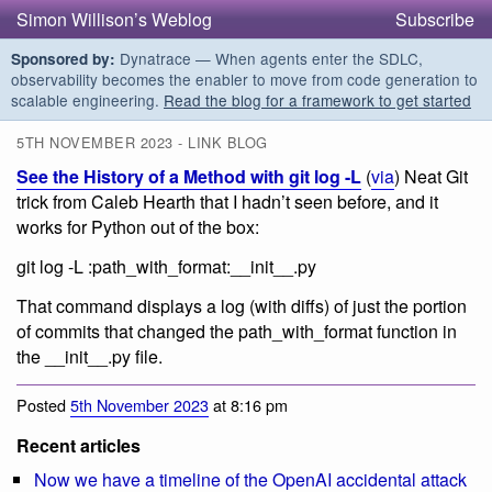
Simon Willison’s Weblog
Subscribe
Dynatrace — When agents enter the SDLC,
Sponsored by:
observability becomes the enabler to move from code generation to
scalable engineering.
Read the blog for a framework to get started
5TH NOVEMBER 2023 - LINK BLOG
See the History of a Method with git log -L
(
via
) Neat Git
trick from Caleb Hearth that I hadn’t seen before, and it
works for Python out of the box:
git log -L :path_with_format:__init__.py
That command displays a log (with diffs) of just the portion
of commits that changed the path_with_format function in
the __init__.py file.
Posted
5th November 2023
at 8:16 pm
Recent articles
Now we have a timeline of the OpenAI accidental attack