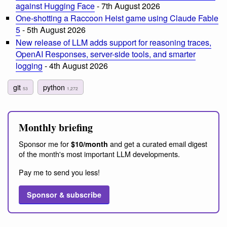
against Hugging Face
- 7th August 2026
One-shotting a Raccoon Heist game using Claude Fable
5
- 5th August 2026
New release of LLM adds support for reasoning traces,
OpenAI Responses, server-side tools, and smarter
logging
- 4th August 2026
git
python
53
1,272
Monthly briefing
Sponsor me for
and get a curated email digest
$10/month
of the month's most important LLM developments.
Pay me to send you less!
Sponsor & subscribe