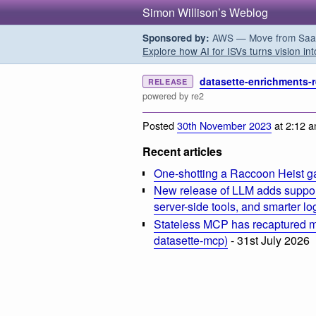
Simon Willison’s Weblog
AWS — Move from SaaS t
Sponsored by:
Explore how AI for ISVs turns vision int
datasette-enrichments-r
RELEASE
powered by re2
Posted
30th November 2023
at 2:12 
Recent articles
One-shotting a Raccoon Heist g
New release of LLM adds suppor
server-side tools, and smarter l
Stateless MCP has recaptured my
datasette-mcp)
- 31st July 2026