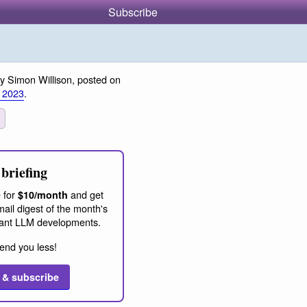
Subscribe
y Simon Willison, posted on
 2023
.
briefing
 for
and get
$10/month
ail digest of the month's
ant LLM developments.
end you less!
 & subscribe