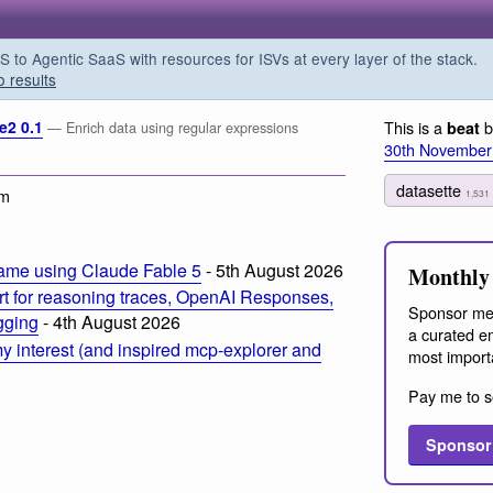
o Agentic SaaS with resources for ISVs at every layer of the stack.
o results
e2 0.1
This is a
b
beat
— Enrich data using regular expressions
30th November
datasette
am
1,531
ame using Claude Fable 5
- 5th August 2026
Monthly 
t for reasoning traces, OpenAI Responses,
Sponsor me
ogging
- 4th August 2026
a curated em
 interest (and inspired mcp-explorer and
most import
Pay me to s
Sponsor