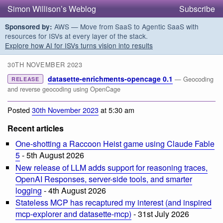
Simon Willison’s Weblog
Subscribe
AWS — Move from SaaS to Agentic SaaS with
Sponsored by:
resources for ISVs at every layer of the stack.
Explore how AI for ISVs turns vision into results
30TH NOVEMBER 2023
datasette-enrichments-opencage 0.1
— Geocoding
RELEASE
and reverse geocoding using OpenCage
Posted
30th November 2023
at 5:30 am
Recent articles
One-shotting a Raccoon Heist game using Claude Fable
5
- 5th August 2026
New release of LLM adds support for reasoning traces,
OpenAI Responses, server-side tools, and smarter
logging
- 4th August 2026
Stateless MCP has recaptured my interest (and inspired
mcp-explorer and datasette-mcp)
- 31st July 2026