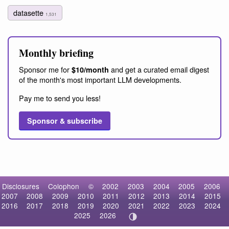
datasette
1,531
Monthly briefing
Sponsor me for
and get a curated email digest
$10/month
of the month's most important LLM developments.
Pay me to send you less!
Sponsor & subscribe
Disclosures
Colophon
©
2002
2003
2004
2005
2006
2007
2008
2009
2010
2011
2012
2013
2014
2015
2016
2017
2018
2019
2020
2021
2022
2023
2024
2025
2026