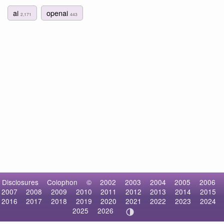
ai
openai
2,171
443
Disclosures
Colophon
©
2002
2003
2004
2005
2006
2007
2008
2009
2010
2011
2012
2013
2014
2015
2016
2017
2018
2019
2020
2021
2022
2023
2024
2025
2026