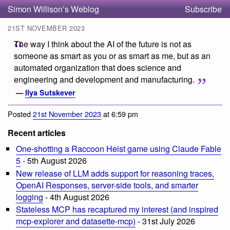
Simon Willison’s Weblog
Subscribe
21ST NOVEMBER 2023
The way I think about the AI of the future is not as
someone as smart as you or as smart as me, but as an
automated organization that does science and
engineering and development and manufacturing.
—
Ilya Sutskever
Posted
21st November 2023
at 6:59 pm
Recent articles
One-shotting a Raccoon Heist game using Claude Fable
5
- 5th August 2026
New release of LLM adds support for reasoning traces,
OpenAI Responses, server-side tools, and smarter
logging
- 4th August 2026
Stateless MCP has recaptured my interest (and inspired
mcp-explorer and datasette-mcp)
- 31st July 2026