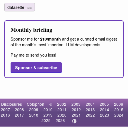
datasette
1,533
Monthly briefing
Sponsor me for
and get a curated email digest
$10/month
of the month's most important LLM developments.
Pay me to send you less!
Sponsor & subscribe
Disclosures
Colophon
©
2002
2003
2004
2005
2006
2007
2008
2009
2010
2011
2012
2013
2014
2015
2016
2017
2018
2019
2020
2021
2022
2023
2024
2025
2026