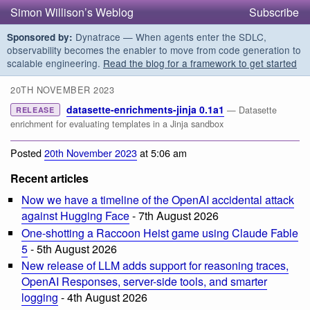
Simon Willison’s Weblog
Subscribe
Dynatrace — When agents enter the SDLC,
Sponsored by:
observability becomes the enabler to move from code generation to
scalable engineering.
Read the blog for a framework to get started
20TH NOVEMBER 2023
datasette-enrichments-jinja 0.1a1
— Datasette
RELEASE
enrichment for evaluating templates in a Jinja sandbox
Posted
20th November 2023
at 5:06 am
Recent articles
Now we have a timeline of the OpenAI accidental attack
against Hugging Face
- 7th August 2026
One-shotting a Raccoon Heist game using Claude Fable
5
- 5th August 2026
New release of LLM adds support for reasoning traces,
OpenAI Responses, server-side tools, and smarter
logging
- 4th August 2026